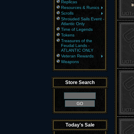
Replicas
Resources & Runics
Scrolls
Shrouded Sails Event -
Atlantic Only
Time of Legends
Tokens
Treasures of the
Feudal Lands -
ATLANTIC ONLY
Veteran Rewards
Weapons
Store Search
Today's Sale