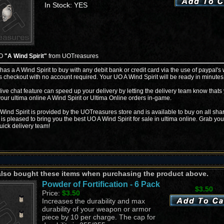
In Stock: YES
UO
"A Wind Spirit"
from UOTreasures
 has a A Wind Spirit to buy with any debit bank or credit card via the use of paypal's
s checkout with no account required. Your UO A Wind Spirit will be ready in minutes
live chat feature can speed up your delivery by letting the delivery team know thats
your ultima online A Wind Spirit or Ultima Online orders in-game.
Wind Spirit is provided by the UOTreasures store and is available to buy on all sha
is pleased to bring you the best UO A Wind Spirit for sale in ultima online. Grab you
uick delivery team!
also bought these items when purchasing the product above.
Powder of Fortification - 6 Pack
$3.50
Price:
$3.50
Increases the durability and max
durability of your weapon or armor
piece by 10 per charge. The cap for