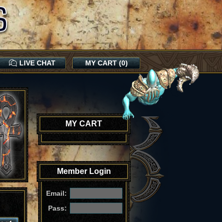
LIVE CHAT
MY CART (0)
MY CART
Member Login
Email:
Pass: