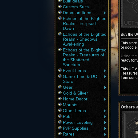
Bulk deals
Custom Suits
Donation Items
Echoes of the Blighted
Realm - Eclipsed
Dawn
Echoes of the Blighted
Buy the 
Realm - Shadows
This store
Awakening
or google'
Echoes of the Blighted
Realm - Treasures of
Using the 
the Shattered
ready for 
Sanctum
This UO A 
Event Items
Treasures 
Game Time & UO
from our q
Store
Gear
Gold & Silver
Home Decor
Mounts
Others 
Other Items
Pets
Power Leveling
PvP Supplies
Rares