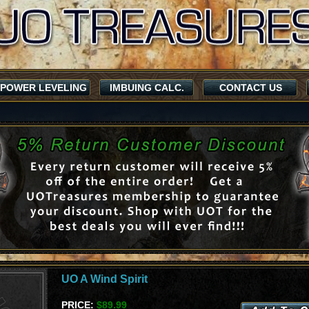
POWER LEVELING
IMBUING CALC.
CONTACT US
UO A Wind Spirit
PRICE:
$89.99