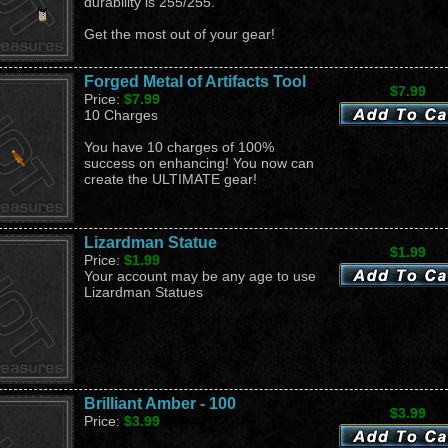
durability is 255/255.
Get the most out of your gear!
Forged Metal of Artifacts Tool
$7.99
Price:
$7.99
10 Charges
You have 10 charges of 100%
success on enhancing! You now can
create the ULTIMATE gear!
Lizardman Statue
$1.99
Price:
$1.99
Your account may be any age to use
Lizardman Statues
Brilliant Amber - 100
$3.99
Price:
$3.99