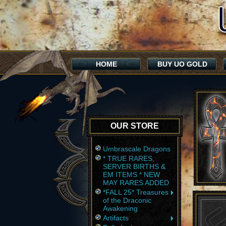
HOME
BUY UO GOLD
OUR STORE
Umbrascale Dragons
* TRUE RARES,
SERVER BIRTHS &
EM ITEMS * NEW
MAY RARES ADDED
*FALL 25* Treasures
of the Draconic
Awakening
Artifacts