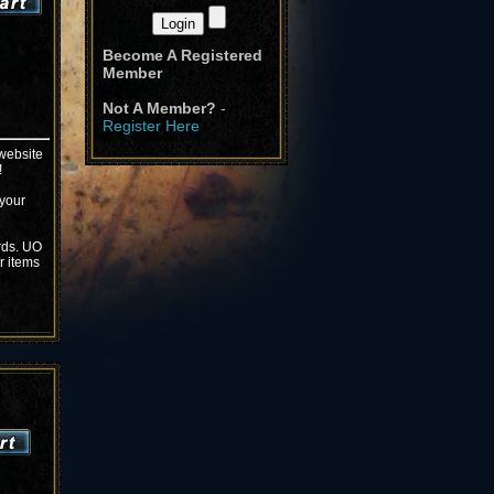
Become A Registered
Member
Not A Member?
-
Register Here
 website
!
 your
rds. UO
r items