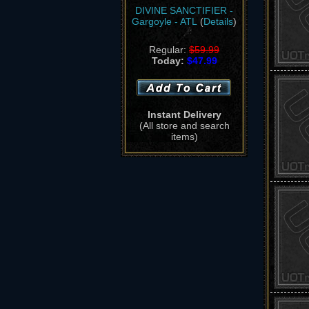
DIVINE SANCTIFIER -
Gargoyle - ATL
(
Details
)
Regular:
$59.99
Today:
$47.99
Instant Delivery
(All store and search
items)