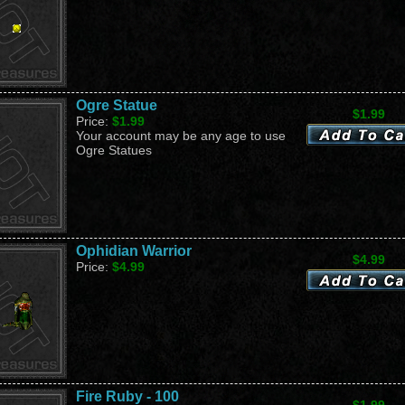
Ogre Statue
$1.99
Price:
$1.99
Your account may be any age to use
Ogre Statues
Ophidian Warrior
$4.99
Price:
$4.99
Fire Ruby - 100