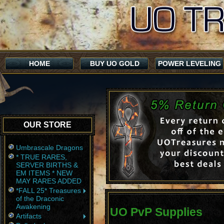
HOME
BUY UO GOLD
POWER LEVELING
OUR STORE
Umbrascale Dragons
* TRUE RARES,
SERVER BIRTHS &
EM ITEMS * NEW
MAY RARES ADDED
*FALL 25* Treasures
of the Draconic
Awakening
UO PvP Supplies
Artifacts