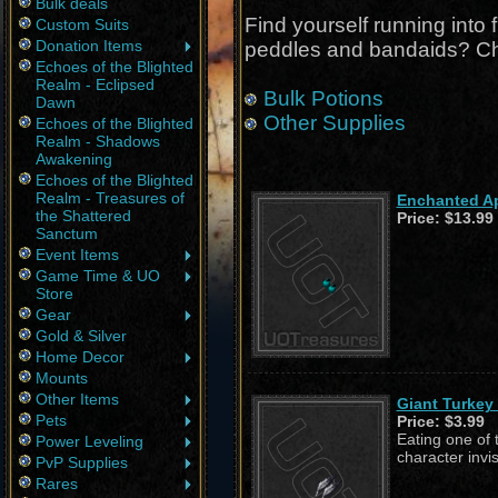
Bulk deals
Find yourself running into 
Custom Suits
Donation Items
peddles and bandaids? Ch
Echoes of the Blighted
Realm - Eclipsed
Bulk Potions
Dawn
Other Supplies
Echoes of the Blighted
Realm - Shadows
Awakening
Echoes of the Blighted
Realm - Treasures of
Enchanted Ap
the Shattered
Price:
$13.99
Sanctum
Event Items
Game Time & UO
Store
Gear
Gold & Silver
Home Decor
Mounts
Other Items
Giant Turkey 
Pets
Price:
$3.99
Eating one of 
Power Leveling
character invi
PvP Supplies
Rares