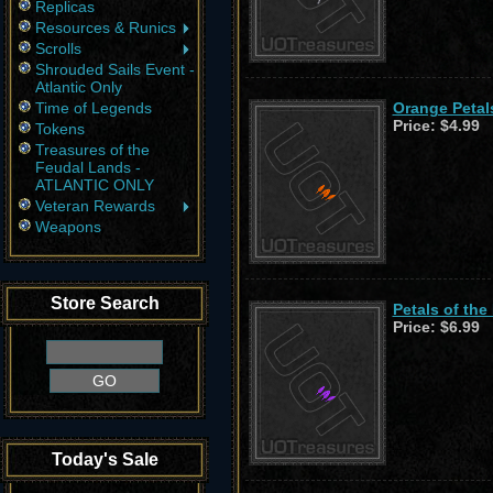
Replicas
Resources & Runics
Scrolls
Shrouded Sails Event -
Atlantic Only
Time of Legends
Orange Petals
Price:
$4.99
Tokens
Treasures of the
Feudal Lands -
ATLANTIC ONLY
Veteran Rewards
Weapons
Store Search
Petals of the
Price:
$6.99
Today's Sale