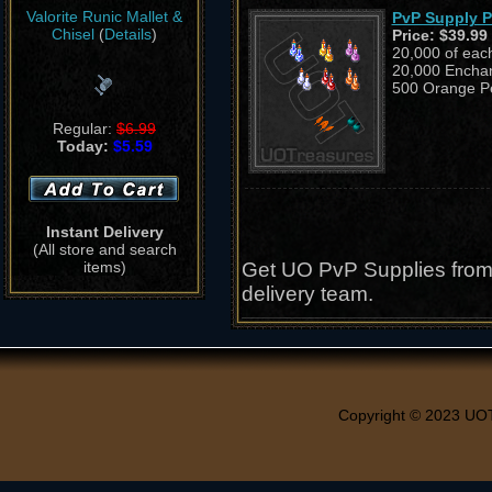
Valorite Runic Mallet &
PvP Supply 
Chisel
(
Details
)
Price:
$39.99
20,000 of eac
20,000 Enchan
500 Orange Pe
Regular:
$6.99
Today:
$5.59
Instant Delivery
(All store and search
items)
Get UO PvP Supplies from 
delivery team.
Copyright © 2023 UO