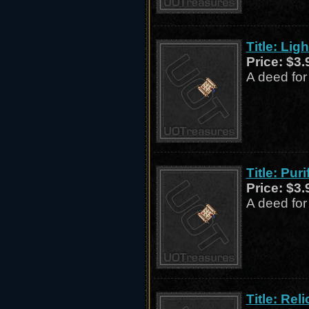
Title: Lig
Price:
$3.
A deed for 
Title: Puri
Price:
$3.
A deed for 
Title: Rel