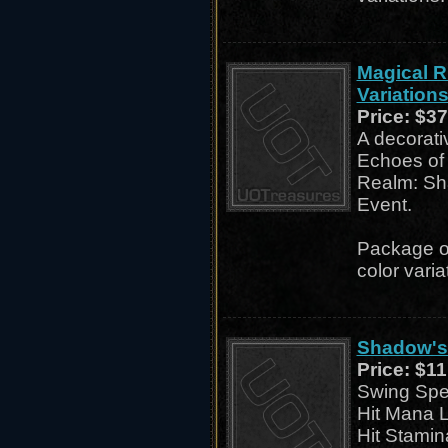
Magical Ri
Variation
Price:
$37
A decorati
Echoes of 
Realm: Sh
Event.
Package of 
color varia
Shadow's
Price:
$11
Swing Spe
Hit Mana 
Hit Stami