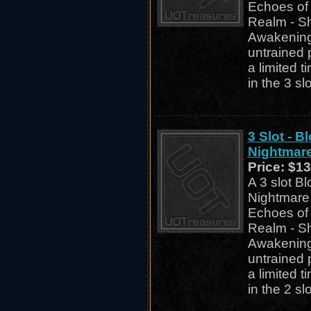
Echoes of 
Realm - S
Awakening 
untrained p
a limited t
in the 3 slo
3 Slot - 
Nightmar
Price:
$13
A 3 slot 
Nightmare 
Echoes of 
Realm - S
Awakening 
untrained p
a limited t
in the 2 slo