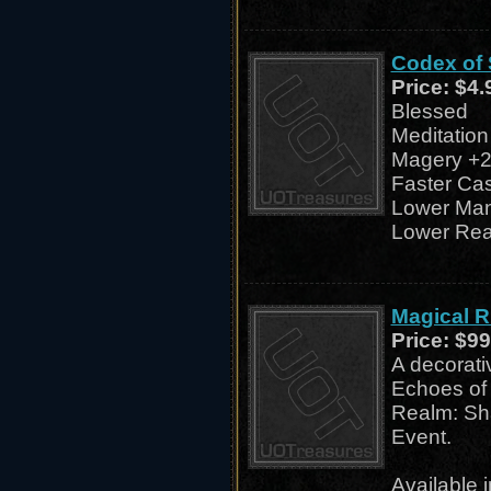
Codex of
Price:
$4.
Blessed
Meditation
Magery +
Faster Ca
Lower Ma
Lower Rea
Magical Ri
Price:
$99
A decorati
Echoes of 
Realm: Sh
Event.
Available i