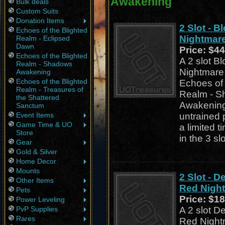
Awakening
Bulk deals
Custom Suits
Donation Items
2 Slot - 
Echoes of the Blighted
Nightmar
Realm - Eclipsed
Dawn
Price:
$44
Echoes of the Blighted
A 2 slot 
Realm - Shadows
Nightmare 
Awakening
Echoes of the Blighted
Echoes of 
Realm - Treasures of
Realm - S
the Shattered
Awakening 
Sanctum
Event Items
untrained p
Game Time & UO
a limited t
Store
in the 3 slo
Gear
Gold & Silver
Home Decor
Mounts
2 Slot - 
Other Items
Red Nigh
Pets
Price:
$18
Power Leveling
PvP Supplies
A 2 slot D
Rares
Red Nightm