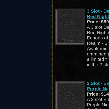
3 Slot - 
Red Nigh
Price:
$59
A 3 slot D
Red Nightm
Echoes of 
Realm - S
Awakening 
untrained p
a limited t
in the 2 slo
3 Slot - 
Purple Ni
Price:
$14
A 3 slot E
Purple Nig