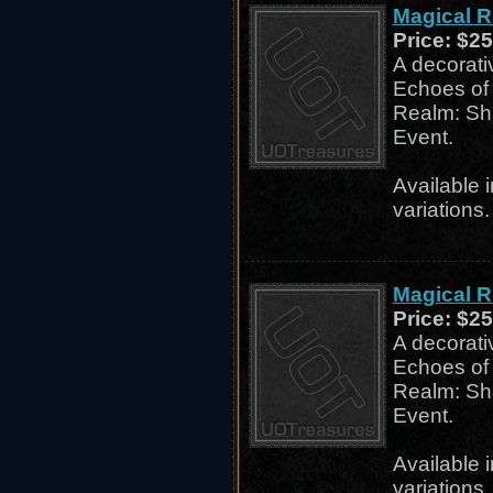
Magical Ri
Price:
$25
A decorati
Echoes of 
Realm: Sh
Event.
Available i
variations.
Magical Ri
Price:
$25
A decorati
Echoes of 
Realm: Sh
Event.
Available i
variations.