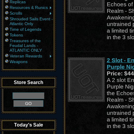
Replicas
Echoes of 
Resources & Runics
Realm - S
Scrolls
Awakening 
Shrouded Sails Event -
untrained p
Atlantic Only
Time of Legends
a limited t
Tokens
in the 3 slo
Treasures of the
Feudal Lands -
ATLANTIC ONLY
Veteran Rewards
2 Slot - 
Weapons
Purple Ni
Price:
$44
A 2 slot E
Store Search
Purple Nig
the Echoes
Realm - S
Awakening 
untrained p
a limited t
Today's Sale
in the 3 slo