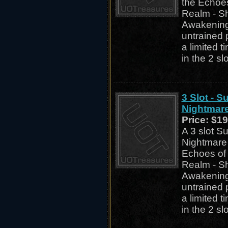
the Echoes
Realm - S
Awakening 
untrained p
a limited t
in the 2 slo
3 Slot - 
Nightmar
Price:
$19
A 3 slot 
Nightmare 
Echoes of 
Realm - S
Awakening 
untrained p
a limited t
in the 2 slo