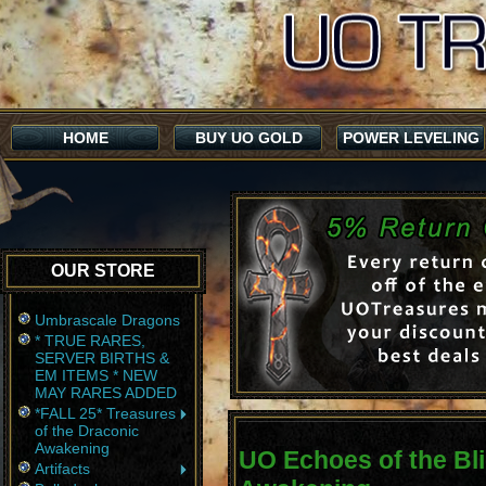
HOME
BUY UO GOLD
POWER LEVELING
OUR STORE
Umbrascale Dragons
* TRUE RARES,
SERVER BIRTHS &
EM ITEMS * NEW
MAY RARES ADDED
*FALL 25* Treasures
of the Draconic
Awakening
UO Echoes of the Bl
Artifacts