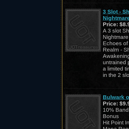
3 Slot - 
Nightmar
Price:
$8.
A 3 slot S
Nightmare 
Echoes of 
Realm - S
Awakening 
untrained p
a limited t
in the 2 slo
Bulwark o
Price:
$9.
10% Band
Bonus
Hit Point 
Mana Rege