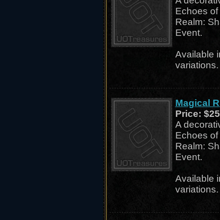
A decorati
Echoes of 
Realm: Sh
Event.
Available i
variations.
Magical Ri
Price:
$25
A decorati
Echoes of 
Realm: Sh
Event.
Available i
variations.