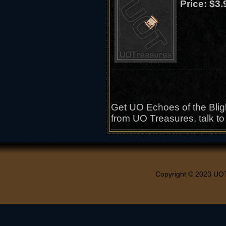
Price:
$3.
Get UO Echoes of the Bli
from UO Treasures, talk to
Copyright © 2023 UO