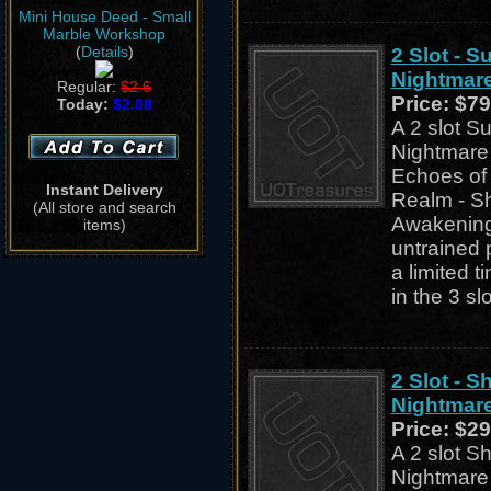
Mini House Deed - Small
Marble Workshop
(
Details
)
2 Slot - 
Nightmar
Regular:
$2.6
Price:
$79
Today:
$2.08
A 2 slot 
Nightmare 
Echoes of 
Instant Delivery
Realm - S
(All store and search
Awakening 
items)
untrained p
a limited t
in the 3 slo
2 Slot - 
Nightmar
Price:
$29
A 2 slot S
Nightmare 