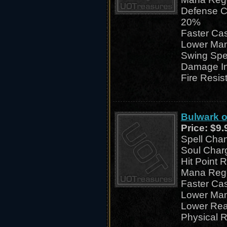
Defense C
20%
Faster Cas
Lower Ma
Swing Spe
Damage I
Fire Resis
Bulwark 
Price:
$9.
Spell Cha
Soul Char
Hit Point 
Mana Rege
Faster Ca
Lower Ma
Lower Rea
Physical 