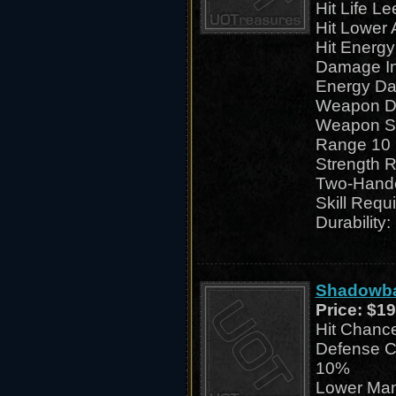
Hit Life L
Hit Lower 
Hit Energ
Damage I
Energy D
Weapon D
Weapon S
Range 10
Strength 
Two-Hand
Skill Requ
Durability
Shadowba
Price:
$19
Hit Chanc
Defense C
10%
Lower Ma