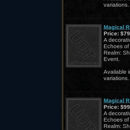
variations.
Magical Ri
Price:
$79
A decorati
Echoes of 
Realm: Sh
Event.
Available i
variations.
Magical Ri
Price:
$99
A decorati
Echoes of 
Realm: Sh