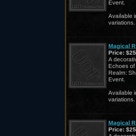
Event.
Available i
variations.
Magical Ri
Price:
$25
A decorati
Echoes of 
Realm: Sh
Event.
Available i
variations.
Magical Ri
Price:
$25