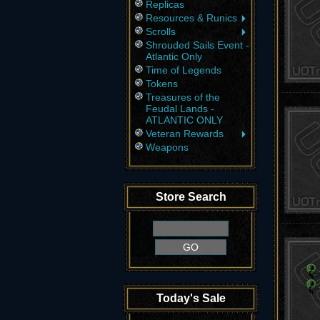
Replicas
Resources & Runics
Scrolls
Shrouded Sails Event -
Atlantic Only
Time of Legends
Tokens
Treasures of the
Feudal Lands -
ATLANTIC ONLY
Veteran Rewards
Weapons
Store Search
Today's Sale