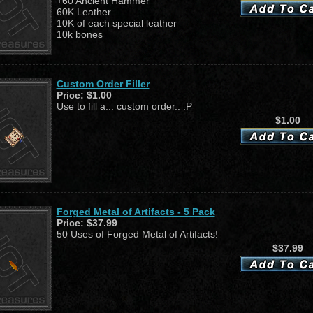
+60 Ancient Hammer
60K Leather
10K of each special leather
10k bones
Custom Order Filler
Price:
$1.00
Use to fill a... custom order.. :P
$1.00
Forged Metal of Artifacts - 5 Pack
Price:
$37.99
50 Uses of Forged Metal of Artifacts!
$37.99