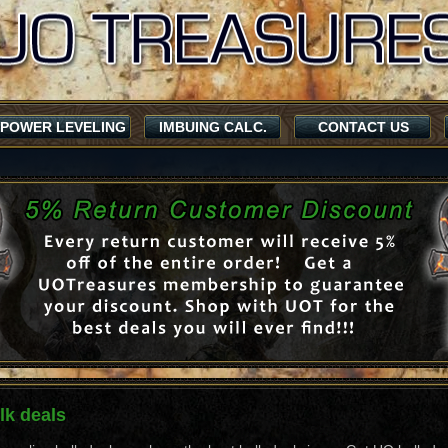
POWER LEVELING
IMBUING CALC.
CONTACT US
k deals