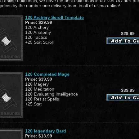
ma online bulk deals, we have the best bulk deals in uo. Get UO bulk dea
prices by the number one delivery team in all of ultima online!
120 Archery Scroll Template
Price:
$29.99
120 Archery
120 Anatomy
$29.99
120 Tactics
+25 Stat Scroll
120 Completed Mage
Price:
$39.99
120 Magery
120 Meditation
$39.99
120 Evaluating Intelligence
120 Resist Spells
+25 Stat
120 legendary Bard
Price:
$13.99