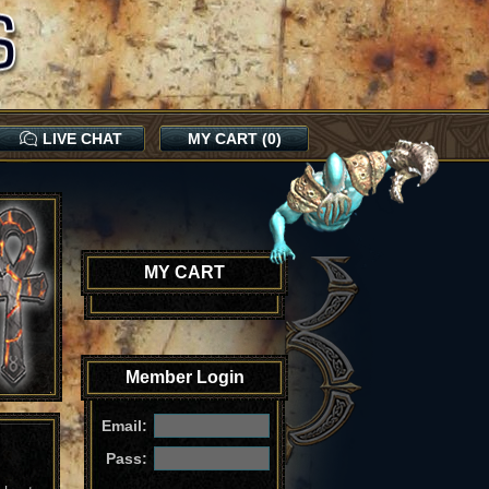
LIVE CHAT
MY CART (0)
MY CART
Member Login
Email:
Pass: