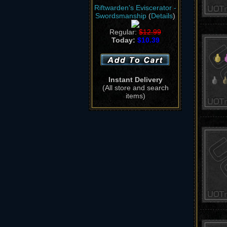
Riftwarden's Eviscerator -
Swordsmanship
(
Details
)
Regular:
$12.99
Today:
$10.39
Instant Delivery
(All store and search
items)