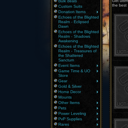
Get ulti
Bulk deals
the best 
Custom Suits
Donation Items
Echoes of the Blighted
Realm - Eclipsed
Dawn
Echoes of the Blighted
Realm - Shadows
Awakening
Echoes of the Blighted
Realm - Treasures of
the Shattered
Sanctum
Event Items
Game Time & UO
Store
Gear
Gold & Silver
Home Decor
Mounts
Other Items
Pets
Power Leveling
PvP Supplies
Rares