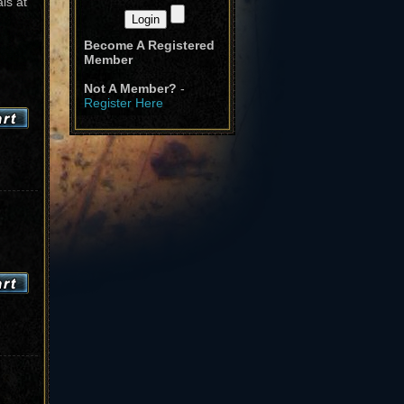
ls at
Become A Registered
Member
Not A Member?
-
Register Here