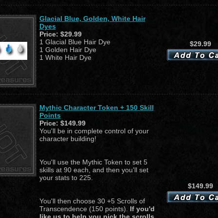
Glacial Blue, Golden, White Hair
Dyes
Price:
$29.99
1 Glacial Blue Hair Dye
$29.99
1 Golden Hair Dye
1 White Hair Dye
Mythic Character Token + 150 Skill
Points
Price:
$149.99
You'll be in complete control of your
character building!
You'll use the Mythic Token to set 5
skills at 90 each, and then you'll set
your stats to 225.
$149.99
You'll then choose 30 +5 Scrolls of
Transcendence (150 points).
If you'd
like us to help you pick the scrolls,