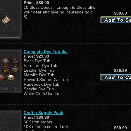
Price:
$80.00
10 Bless Deeds - Enough to Bless all of
your gear and give no insurance gold
$80.00
8)
Complete Dye Tub Set
Price:
$29.99
Black Dye Tub
Furniture Dye Tub
Leather Dye Tub
$29.99
Metallic Dye Tub
Reward Statue Dye Tub
Runebook Dye Tub
Special Dye Tub
White Cloth Dye Tub
Crafter Supply Pack
Price:
$69.99
60K Iron Ingots
10K of each colored ore
$69.99