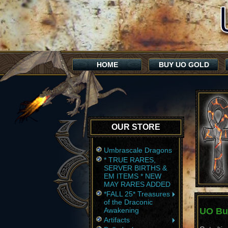
HOME
BUY UO GOLD
OUR STORE
Umbrascale Dragons
* TRUE RARES,
SERVER BIRTHS &
EM ITEMS * NEW
MAY RARES ADDED
*FALL 25* Treasures
of the Draconic
Awakening
UO Bul
Artifacts