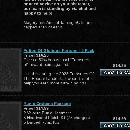
or need advice on your character,
our team is standing by via chat and
happy to help!
Magery and Animal Taming SOTs are
capped at 6x of each.
Potion Of Glorious Fortune - 5 Pack
Price:
$14.25
Gives a 50% bonus to all "Treasures
of" reward points gained.
$14.25
Use this during the 2023 Treasures Of
The Feudal Lands Halloween Event to
help you earn more turn-in points!
Runic Crafter's Package
Price:
$14.99
2 Valorite Runic Hammers
5 Heartwood Fletch Kit (75 charges)
$14.99
5 Barbed Runic Kits