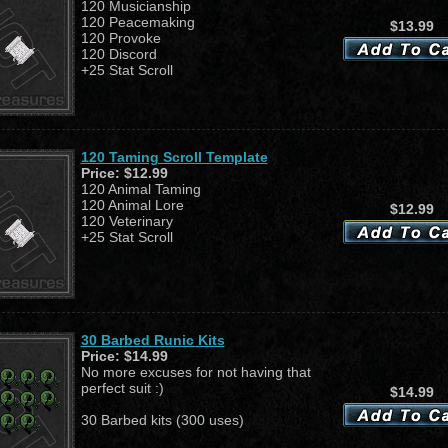
120 Musicianship
120 Peacemaking
$13.99
120 Provoke
120 Discord
+25 Stat Scroll
120 Taming Scroll Template
Price:
$12.99
120 Animal Taming
120 Animal Lore
$12.99
120 Veterinary
+25 Stat Scroll
30 Barbed Runic Kits
Price:
$14.99
No more excuses for not having that
perfect suit :)
$14.99
30 Barbed kits (300 uses)