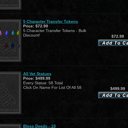
5 Character Transfer Tokens
Price:
$72.99
5 Character Transfer Tokens - Bulk
Discount!
$72.99
All Vet Statues
Price:
$499.99
Every Statue: 58 Total
Click On Name For List Of All 58
$499.99
Bless Deeds - 10