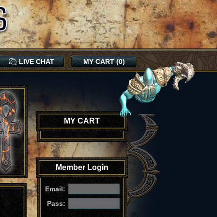
LIVE CHAT
MY CART (0)
MY CART
Member Login
Email:
Pass: