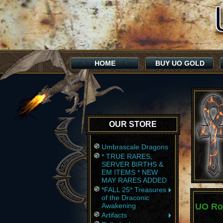
HOME
BUY UO GOLD
OUR STORE
Umbrascale Dragons
* TRUE RARES,
SERVER BIRTHS &
EM ITEMS * NEW
MAY RARES ADDED
*FALL 25* Treasures
of the Draconic
Awakening
UO Ro
Artifacts