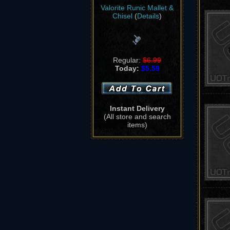
Valorite Runic Mallet &
Chisel
(
Details
)
Regular:
$6.99
Today:
$5.59
Instant Delivery
(All store and search
items)