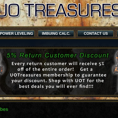
POWER LEVELING
IMBUING CALC.
CONTACT US
bes