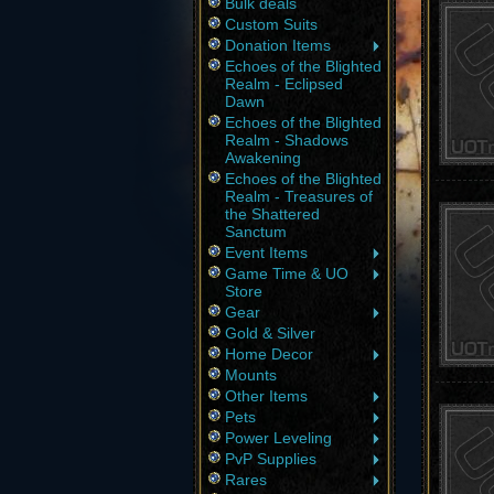
Bulk deals
Custom Suits
Donation Items
Echoes of the Blighted
Realm - Eclipsed
Dawn
Echoes of the Blighted
Realm - Shadows
Awakening
Echoes of the Blighted
Realm - Treasures of
the Shattered
Sanctum
Event Items
Game Time & UO
Store
Gear
Gold & Silver
Home Decor
Mounts
Other Items
Pets
Power Leveling
PvP Supplies
Rares