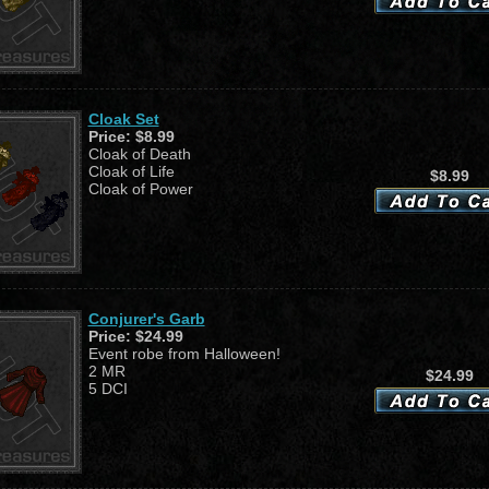
Cloak Set
Price:
$8.99
Cloak of Death
Cloak of Life
$8.99
Cloak of Power
Conjurer's Garb
Price:
$24.99
Event robe from Halloween!
2 MR
$24.99
5 DCI