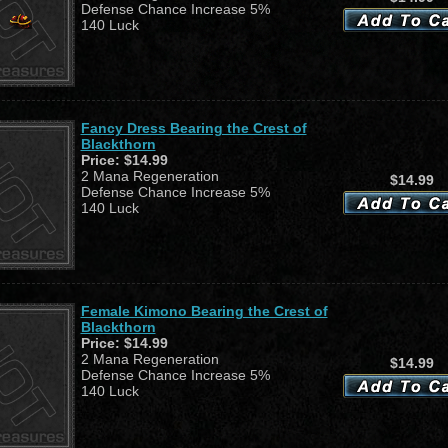
Defense Chance Increase 5%
140 Luck
Fancy Dress Bearing the Crest of
Blackthorn
Price:
$14.99
2 Mana Regeneration
$14.99
Defense Chance Increase 5%
140 Luck
Female Kimono Bearing the Crest of
Blackthorn
Price:
$14.99
2 Mana Regeneration
$14.99
Defense Chance Increase 5%
140 Luck