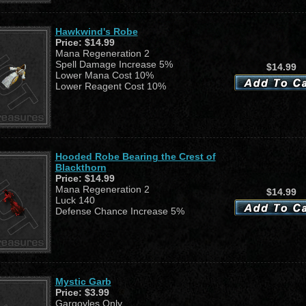
Hawkwind's Robe
Price:
$14.99
Mana Regeneration 2
Spell Damage Increase 5%
$14.99
Lower Mana Cost 10%
Lower Reagent Cost 10%
Hooded Robe Bearing the Crest of
Blackthorn
Price:
$14.99
Mana Regeneration 2
$14.99
Luck 140
Defense Chance Increase 5%
Mystic Garb
Price:
$3.99
Gargoyles Only