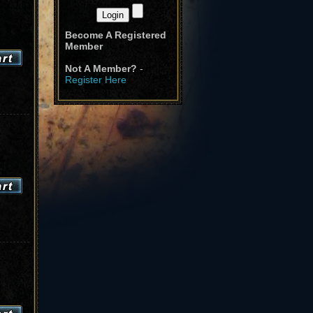
Become A Registered
Member
Not A Member?
-
Register Here