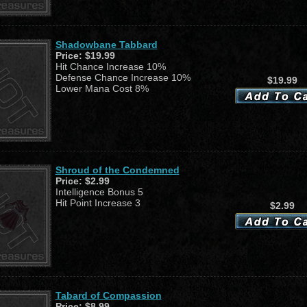
Shadowbane Tabbard
Price:
$19.99
Hit Chance Increase 10%
Defense Chance Increase 10%
$19.99
Lower Mana Cost 8%
Shroud of the Condemned
Price:
$2.99
Intelligence Bonus 5
Hit Point Increase 3
$2.99
Tabard of Compassion
Price:
$8.99