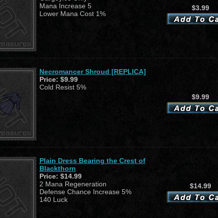
Mana Increase 5
$3.99
Lower Mana Cost 1%
Necromancer Shroud [REPLICA]
Price:
$9.99
Cold Resist 5%
$9.99
Plain Dress Bearing the Crest of
Blackthorn
Price:
$14.99
2 Mana Regeneration
$14.99
Defense Chance Increase 5%
140 Luck