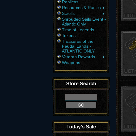
Replicas
Resources & Runics
Scrolls
Shrouded Sails Event -
Atlantic Only
Time of Legends
Tokens
Treasures of the
Feudal Lands -
ATLANTIC ONLY
Veteran Rewards
Weapons
Store Search
Today's Sale