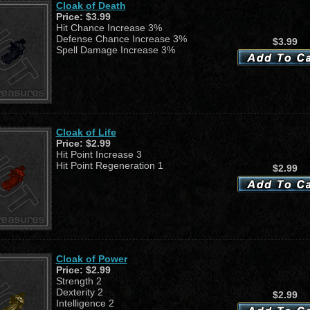
Cloak of Death
Price:
$3.99
Hit Chance Increase 3%
Defense Chance Increase 3%
$3.99
Spell Damage Increase 3%
Cloak of Life
Price:
$2.99
Hit Point Increase 3
Hit Point Regeneration 1
$2.99
Cloak of Power
Price:
$2.99
Strength 2
Dexterity 2
$2.99
Intelligence 2