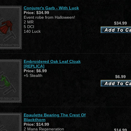
Conjurer's Garb - With Luck
Price:
$34.99
Event robe from Halloween!
2 MR
$34.99
5 DCI
140 Luck
Embroidered Oak Leaf Cloak
[REPLICA]
Price:
$6.99
+5 Stealth
$6.99
Epaulette Bearing The Crest Of
Blackthorn
Price:
$14.99
2 Mana Regeneration
$14.99