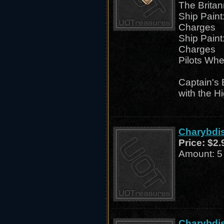
The Britan
Ship Paint
Charges
Ship Paint
Charges
Pilots Whe
Captain's 
with the H
Charybdis
Price:
$2.
Amount: 5
Charybdis