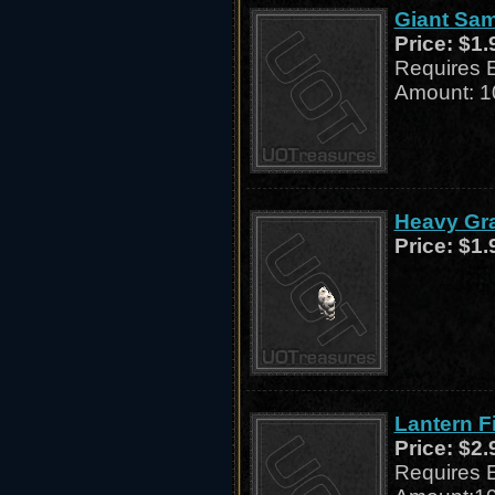
Giant Sam
Price:
$1.
Requires 
Amount: 1
Heavy Gra
Price:
$1.
Lantern F
Price:
$2.
Requires 