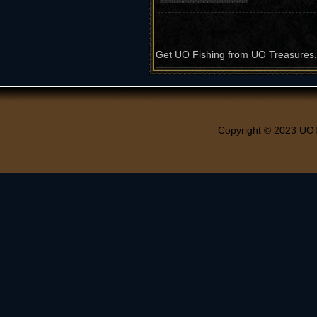
Get UO Fishing from UO Treasures, t
Copyright © 2023 UO