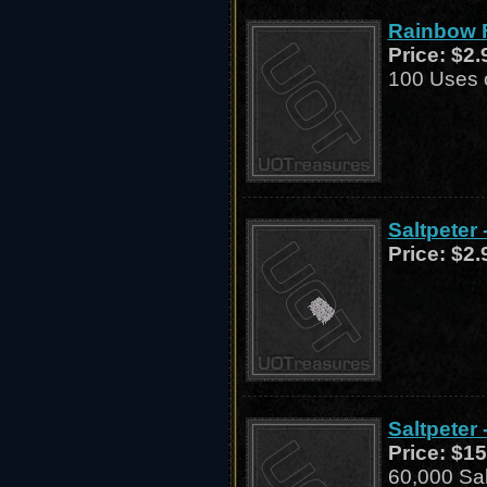
Rainbow F
Price:
$2.
100 Uses o
Saltpeter 
Price:
$2.
Saltpeter 
Price:
$15
60,000 Sal