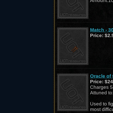
Amount:1
Match - 3
Price:
$2.
Oracle of
Price:
$24
Charges 5 
Attuned to
Used to fig
most diffi