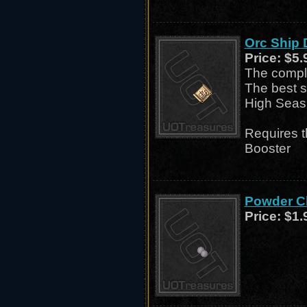
Orc Ship
Price:
$5.
The comple
The best s
High Seas
Requires 
Booster
Powder Ch
Price:
$1.