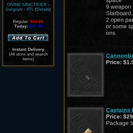
space
DIVINE SANCTIFIER -
9 weapon p
Gargoyle - ATL
(
Details
)
Starboard,
2 open pad
Regular:
$59.99
or some sp
Today:
$47.99
ons
Instant Delivery
(All store and search
Cannonbal
items)
Price:
$1.
Captains
Price:
$29
Package I