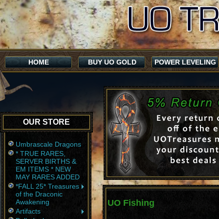
HOME
BUY UO GOLD
POWER LEVELING
OUR STORE
Umbrascale Dragons
* TRUE RARES,
SERVER BIRTHS &
EM ITEMS * NEW
MAY RARES ADDED
*FALL 25* Treasures
of the Draconic
Awakening
UO Fishing
Artifacts