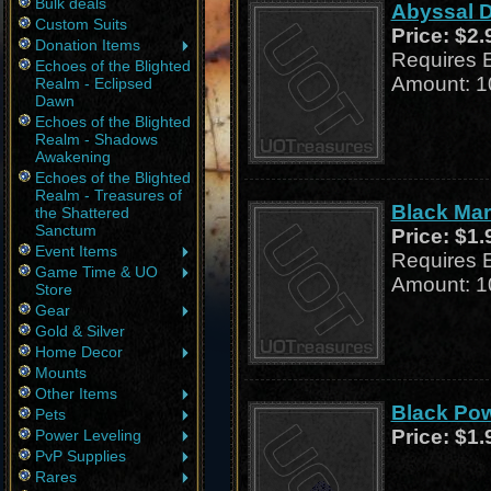
Bulk deals
Abyssal D
Custom Suits
Price:
$2.
Donation Items
Requires 
Echoes of the Blighted
Amount: 1
Realm - Eclipsed
Dawn
Echoes of the Blighted
Realm - Shadows
Awakening
Echoes of the Blighted
Realm - Treasures of
Black Marl
the Shattered
Sanctum
Price:
$1.
Event Items
Requires 
Game Time & UO
Amount: 1
Store
Gear
Gold & Silver
Home Decor
Mounts
Other Items
Black Pow
Pets
Price:
$1.
Power Leveling
PvP Supplies
Rares