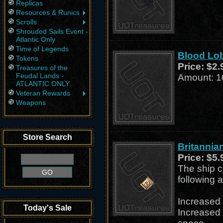
Replicas
Resources & Runics
Scrolls
Shrouded Sails Event -
Atlantic Only
Time of Legends
Blood Lob
Tokens
Price:
$2.
Treasures of the
Feudal Lands -
Amount: 1
ATLANTIC ONLY
Veteran Rewards
Weapons
Store Search
Britannia
Price:
$5.
The ship c
following a
Increased 
Today's Sale
Increased 