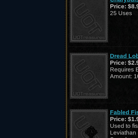
Price:
$8.
25 Uses
Dread Lob
Price:
$2.
Requires 
Amount: 1
Fabled Fi
Price:
$1.
Used to fi
Leviathan 