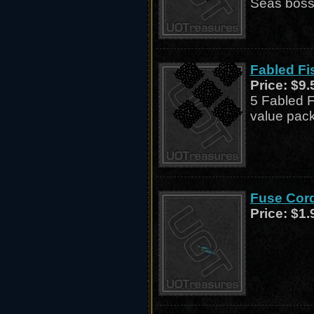
Seas boss,
Fabled Fis
Price:
$9.
5 Fabled F
value pack
Fuse Cord
Price:
$1.