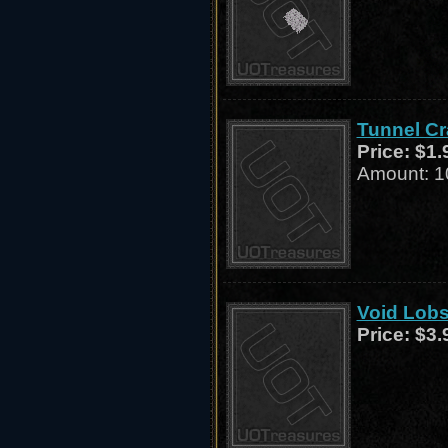
Tunnel Cr
Price:
$1.
Amount: 1
Void Lobs
Price:
$3.