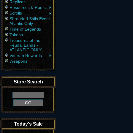
Replicas
Resources & Runics
Scrolls
Shrouded Sails Event -
Atlantic Only
Time of Legends
Tokens
Treasures of the
Feudal Lands -
ATLANTIC ONLY
Veteran Rewards
Weapons
Store Search
Today's Sale