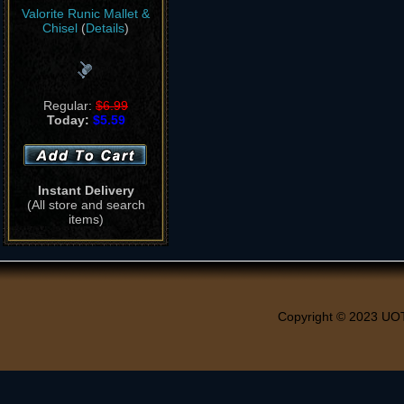
Valorite Runic Mallet &
Chisel
(
Details
)
Regular:
$6.99
Today:
$5.59
Instant Delivery
(All store and search
items)
Copyright © 2023 UO