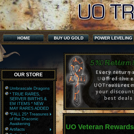
HOME
BUY UO GOLD
POWER LEVELING
OUR STORE
Umbrascale Dragons
* TRUE RARES,
SERVER BIRTHS &
EM ITEMS * NEW
MAY RARES ADDED
*FALL 25* Treasures
of the Draconic
Awakening
UO Veteran Rewards
Artifacts