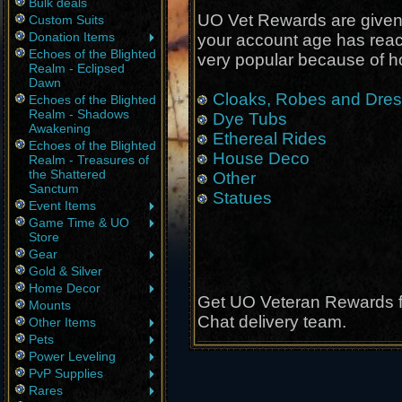
Bulk deals
UO Vet Rewards are given
Custom Suits
Donation Items
your account age has rea
Echoes of the Blighted
very popular because of h
Realm - Eclipsed
Dawn
Cloaks, Robes and Dre
Echoes of the Blighted
Realm - Shadows
Dye Tubs
Awakening
Ethereal Rides
Echoes of the Blighted
House Deco
Realm - Treasures of
the Shattered
Other
Sanctum
Statues
Event Items
Game Time & UO
Store
Gear
Gold & Silver
Home Decor
Get UO Veteran Rewards fr
Mounts
Chat delivery team.
Other Items
Pets
Power Leveling
PvP Supplies
Rares