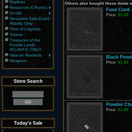
Replicas
Others also bought these items 
Resources & Runics
Fuse Cord 
Scrolls
Price:
$1.99
Shrouded Sails Event -
Atlantic Only
Time of Legends
Tokens
Treasures of the
Feudal Lands -
ATLANTIC ONLY
Veteran Rewards
Black Powd
Weapons
Price:
$1.99
Store Search
Powder Cha
Price:
$1.99
Today's Sale