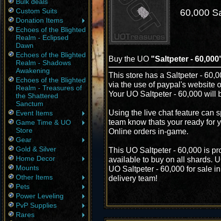
Bulk deals
Custom Suits
60,000 Sa
Donation Items
Echoes of the Blighted
Realm - Eclipsed
Dawn
Echoes of the Blighted
Buy the UO
"Saltpeter - 60,000
Realm - Shadows
Awakening
This store has a Saltpeter - 60,0
Echoes of the Blighted
via the use of paypal's website 
Realm - Treasures of
Your UO Saltpeter - 60,000 will 
the Shattered
Sanctum
Using the live chat feature can s
Event Items
team know thats your ready for y
Game Time & UO
Store
Online orders in-game.
Gear
Gold & Silver
This UO Saltpeter - 60,000 is p
Home Decor
available to buy on all shards. 
Mounts
UO Saltpeter - 60,000 for sale in
Other Items
delivery team!
Pets
Power Leveling
PvP Supplies
Rares