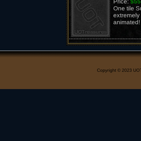
Price:
$55
One tile S
extremely
animated!
Copyright © 2023 UO