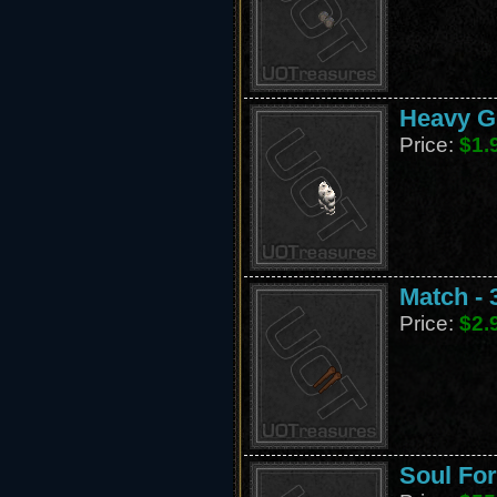
Heavy G
Price:
$1.
Match - 
Price:
$2.
Soul For