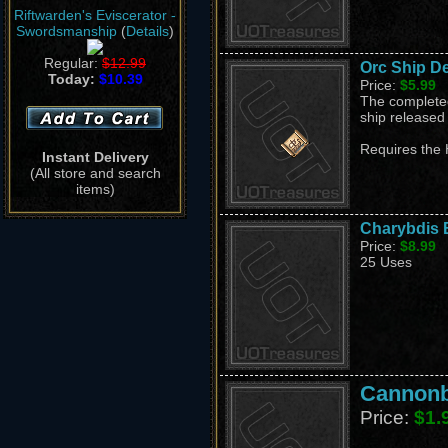
Riftwarden's Eviscerator -
Swordsmanship
(
Details
)
Regular:
$12.99
Orc Ship D
Today:
$10.39
Price:
$5.99
The completed
ship released
Requires the 
Instant Delivery
(All store and search
items)
Charybdis B
Price:
$8.99
25 Uses
Cannonba
Price:
$1.