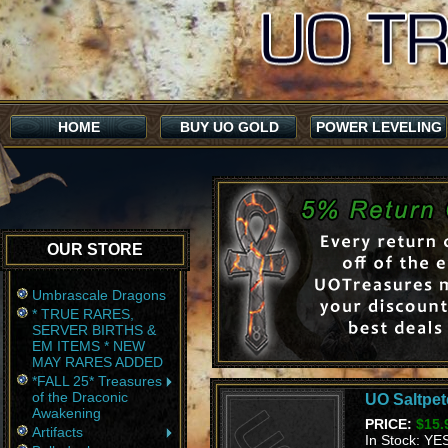
HOME
BUY UO GOLD
POWER LEVELING
OUR STORE
Umbrascale Dragons
* TRUE RARES,
SERVER BIRTHS &
EM ITEMS * NEW
MAY RARES ADDED
*FALL 25* Treasures
of the Draconic
UO Saltpete
Awakening
PRICE:
$15.
Artifacts
In Stock: YE