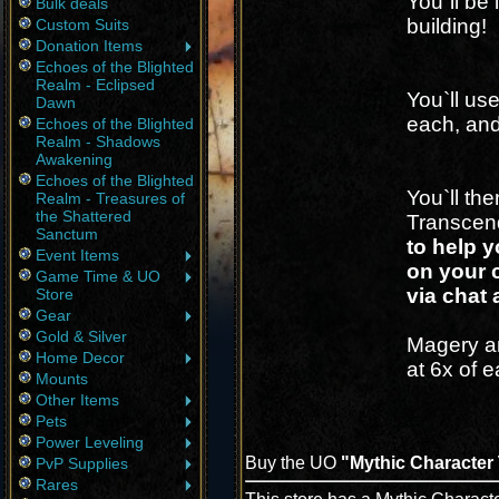
You`ll be 
Bulk deals
building!
Custom Suits
Donation Items
Echoes of the Blighted
Realm - Eclipsed
You`ll use
Dawn
each, and 
Echoes of the Blighted
Realm - Shadows
Awakening
Echoes of the Blighted
You`ll th
Realm - Treasures of
the Shattered
Transcen
Sanctum
to help y
Event Items
on your c
Game Time & UO
via chat 
Store
Gear
Gold & Silver
Magery a
Home Decor
at 6x of e
Mounts
Other Items
Pets
Power Leveling
Buy the UO
"Mythic Character 
PvP Supplies
Rares