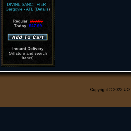
DIVINE SANCTIFIER -
Gargoyle - ATL
(
Details
)
Regular:
$59.99
Today:
$47.99
Instant Delivery
(All store and search
items)
Copyright © 2023 UO