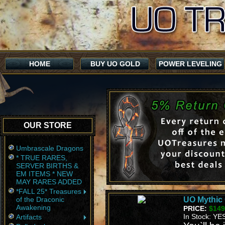
HOME
BUY UO GOLD
POWER LEVELING
OUR STORE
Umbrascale Dragons
* TRUE RARES,
SERVER BIRTHS &
EM ITEMS * NEW
MAY RARES ADDED
*FALL 25* Treasures
of the Draconic
UO Mythic 
Awakening
PRICE:
$149
In Stock: YE
Artifacts