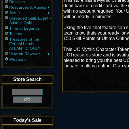
This store has a Mythic Characte
Replicas
debit bank or credit card via the
Resources & Runics
with no account required. Your 
Scrolls
will be ready in minutes!
Shrouded Sails Event -
Atlantic Only
Using the live chat feature can s
Time of Legends
team know thats your ready for 
Tokens
150 Skill Points or Ultima Onlin
Treasures of the
Feudal Lands -
ATLANTIC ONLY
This UO Mythic Character Token 
Veteran Rewards
UOTreasures store and is availa
Weapons
pleased to bring you the best U
for sale in ultima online. Grab y
Store Search
Today's Sale