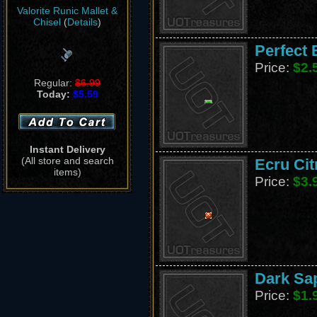
Valorite Runic Mallet &
Chisel
(
Details
)
Perfect 
Price:
$2.
Regular:
$6.99
Today:
$5.59
Instant Delivery
(All store and search
Ecru Cit
items)
Price:
$3.
Dark Sap
Price:
$1.