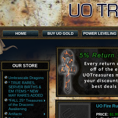
HOME
BUY UO GOLD
POWER LEVELING
OUR STORE
Umbrascale Dragons
* TRUE RARES,
SERVER BIRTHS &
EM ITEMS * NEW
MAY RARES ADDED
*FALL 25* Treasures
of the Draconic
UO Fire Ru
Awakening
Artifacts
PRICE:
$1.9