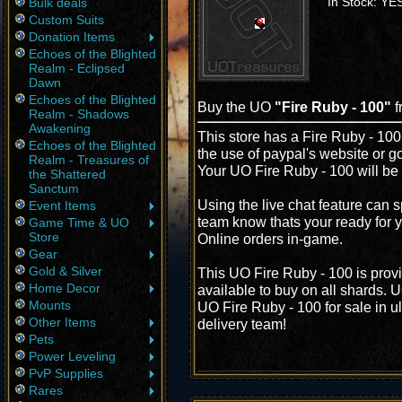
In Stock: YE
Bulk deals
Custom Suits
Donation Items
Echoes of the Blighted
Realm - Eclipsed
Dawn
Echoes of the Blighted
Buy the UO
"Fire Ruby - 100"
f
Realm - Shadows
Awakening
This store has a Fire Ruby - 100 
Echoes of the Blighted
the use of paypal's website or g
Realm - Treasures of
Your UO Fire Ruby - 100 will be 
the Shattered
Sanctum
Using the live chat feature can s
Event Items
team know thats your ready for y
Game Time & UO
Store
Online orders in-game.
Gear
Gold & Silver
This UO Fire Ruby - 100 is prov
Home Decor
available to buy on all shards. 
Mounts
UO Fire Ruby - 100 for sale in u
Other Items
delivery team!
Pets
Power Leveling
PvP Supplies
Rares