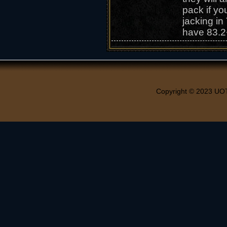
pack if yo
jacking in
have 83.2
Copyright © 2023 UO