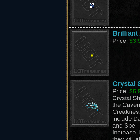
Brillian
Price:
$3.
Crystal 
Price:
$6.
Crystal Sh
the Caver
Creatures.
include D
and Spel
Increase. 
they will a