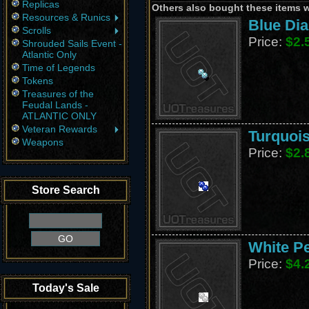
Replicas
Others also bought these items 
Resources & Runics
Blue Di
Scrolls
Price:
$2.
Shrouded Sails Event -
Atlantic Only
Time of Legends
Tokens
Treasures of the
Feudal Lands -
ATLANTIC ONLY
Veteran Rewards
Turquois
Weapons
Price:
$2.
Store Search
White Pe
Price:
$4.
Today's Sale