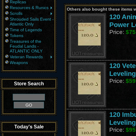
Replicas
Resources & Runics
Others also bought these items 
Scrolls
120 Ani
Shrouded Sails Event -
Power L
Atlantic Only
Time of Legends
Price:
$75
Tokens
Treasures of the
Feudal Lands -
ATLANTIC ONLY
Veteran Rewards
Weapons
120 Vete
Leveling
Price:
$59
Store Search
120 Imb
Leveling
Today's Sale
Price:
$95