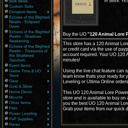
In Stock: YE
Bulk deals
Custom Suits
Donation Items
Echoes of the Blighted
Realm - Eclipsed
Dawn
Echoes of the Blighted
Buy the UO
"120 Animal Lore 
Realm - Shadows
Awakening
This store has a 120 Animal Lor
Echoes of the Blighted
or credit card via the use of pay
Realm - Treasures of
account required. Your UO 120 A
the Shattered
minutes!
Sanctum
Event Items
Using the live chat feature can s
Game Time & UO
Store
team know thats your ready for 
Gear
Leveling or Ultima Online order
Gold & Silver
Home Decor
This UO 120 Animal Lore Power 
Mounts
store and is available to buy on
Other Items
you the best UO 120 Animal Lore 
Pets
Grab your items from our quick d
Power Leveling
PvP Supplies
Rares