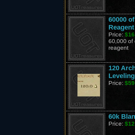
60000 o
Reagent
Price:
$16
60,000 of
reagent
120 Arc
Leveling
Price:
$59
60k Blan
Price:
$12