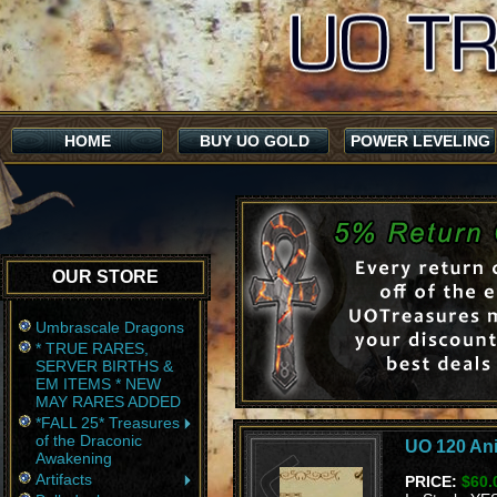
HOME
BUY UO GOLD
POWER LEVELING
OUR STORE
Umbrascale Dragons
* TRUE RARES,
SERVER BIRTHS &
EM ITEMS * NEW
MAY RARES ADDED
*FALL 25* Treasures
of the Draconic
UO 120 Ani
Awakening
Artifacts
PRICE:
$60.