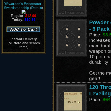
Riftwarden's Eviscerator -
Swordsmanship
(
Details
)
Regular:
$12.99
Today:
$10.39
Powder o
- 6 Pack
Price:
$3.
Instant Delivery
Increases 
(All store and search
max durabi
items)
weapon or
10 per cha
durability 
Get the mo
gear!
120 Thr
Leveling
Price:
$64