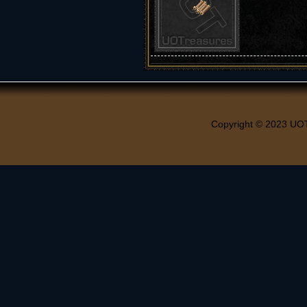
Copyright © 2023 UO