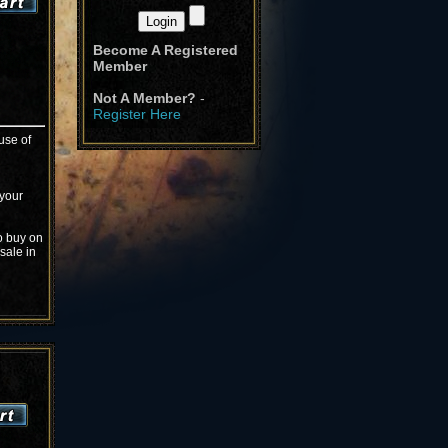
Become A Registered
Member
Not A Member?
-
Register Here
use of
 your
o buy on
sale in