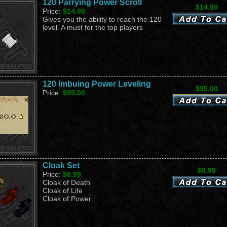
120 Parrying Power Scroll
$14.99
Price:
$14.99
Gives you the ability to reach the 120
level. A must for the top players
120 Imbuing Power Leveling
$95.00
Price:
$95.00
Cloak Set
$8.99
Price:
$8.99
Cloak of Death
Cloak of Life
Cloak of Power