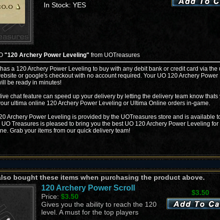
In Stock: YES
UO
"120 Archery Power Leveling"
from UOTreasures
 has a 120 Archery Power Leveling to buy with any debit bank or credit card via the 
ebsite or google's checkout with no account required. Your UO 120 Archery Power
ill be ready in minutes!
live chat feature can speed up your delivery by letting the delivery team know thats
your ultima online 120 Archery Power Leveling or Ultima Online orders in-game.
0 Archery Power Leveling is provided by the UOTreasures store and is available t
. UO Treasures is pleased to bring you the best UO 120 Archery Power Leveling for 
ine. Grab your items from our quick delivery team!
also bought these items when purchasing the product above.
120 Archery Power Scroll
$3.50
Price:
$3.50
Gives you the ability to reach the 120
level. A must for the top players