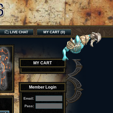
LIVE CHAT
MY CART (0)
MY CART
Member Login
Email:
Pass: