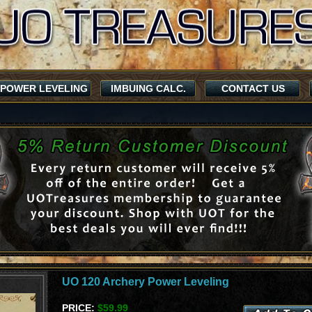
POWER LEVELING
IMBUING CALC.
CONTACT US
UO 120 Archery Power Leveling
PRICE:
$59.99