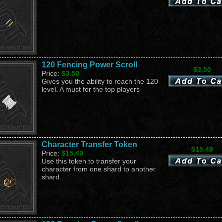
120 Fencing Power Scroll
$3.50
Price:
$3.50
Gives you the ability to reach the 120
level. A must for the top players
Character Transfer Token
$15.49
Price:
$15.49
Use this token to transfer your
character from one shard to another
shard.