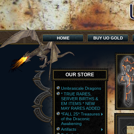
HOME
BUY UO GOLD
OUR STORE
Umbrascale Dragons
* TRUE RARES,
SERVER BIRTHS &
EM ITEMS * NEW
MAY RARES ADDED
*FALL 25* Treasures
of the Draconic
Awakening
Artifacts