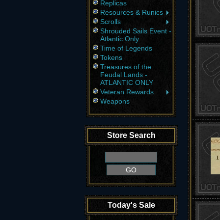
Replicas
Resources & Runics
Scrolls
Shrouded Sails Event -
Atlantic Only
Time of Legends
Tokens
Treasures of the
Feudal Lands -
ATLANTIC ONLY
Veteran Rewards
Weapons
Store Search
Today's Sale