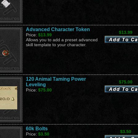
Advanced Character Token
$13.99
Price:
$13.99
Allows you to add a preset advanced
skill template to your character.
120 Animal Taming Power
$75.00
Leveling
Price:
$75.00
60k Bolts
$3.50
Price:
$3.50