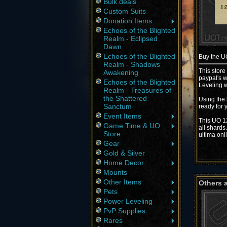
Bulk deals
Custom Suits
Donation Items
Echoes of the Blighted
Realm - Eclipsed
Dawn
Echoes of the Blighted
Buy the 
Realm - Shadows
This store
Awakening
paypal's w
Echoes of the Blighted
Leveling w
Realm - Treasures of
the Shattered
Using the 
Sanctum
ready for 
Event Items
This UO 12
Game Time & UO
all shards
Store
ultima onl
Gear
Gold & Silver
Home Decor
Mounts
Other Items
Others 
Pets
Power Leveling
PvP Supplies
Rares