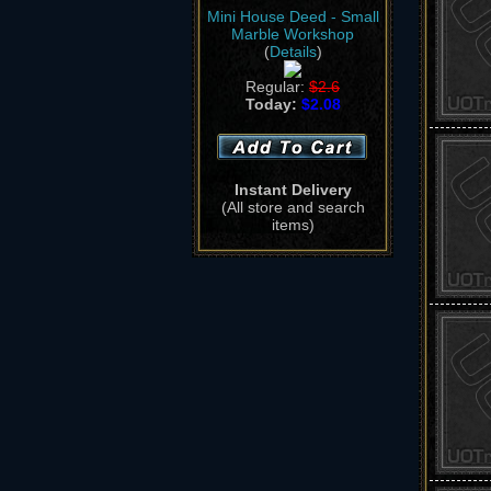
Mini House Deed - Small
Marble Workshop
(
Details
)
Regular:
$2.6
Today:
$2.08
Instant Delivery
(All store and search
items)