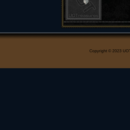
Copyright © 2023 UO