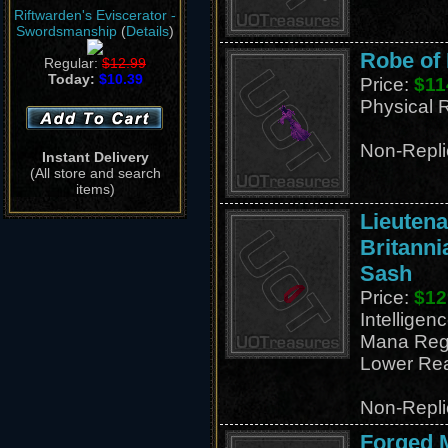
Riftwarden's Eviscerator -
Swordsmanship
(
Details
)
Robe of 
Regular:
$12.99
Today:
$10.39
Price:
$11
Physical 
Non-Repli
Instant Delivery
(All store and search
items)
Lieutena
Britanni
Sash
Price:
$12
Intelligen
Mana Reg
Lower Rea
Non-Repli
Forged M