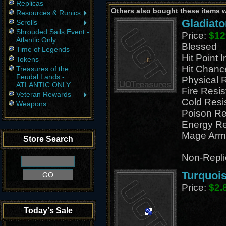
Replicas
Others also bought these items 
Resources & Runics
Gladiato
Scrolls
Shrouded Sails Event -
Price:
$12
Atlantic Only
Blessed
Time of Legends
Hit Point 
Tokens
Hit Chanc
Treasures of the
Feudal Lands -
Physical 
ATLANTIC ONLY
Fire Resi
Veteran Rewards
Cold Resi
Weapons
Poison Re
Energy Re
Mage Arm
Store Search
Non-Repli
Turquois
Price:
$2.
Today's Sale