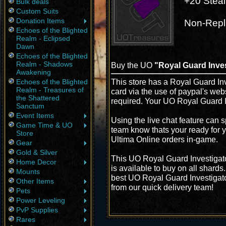
+20 Steal
Bulk deals
Custom Suits
Donation Items
Non-Repl
Echoes of the Blighted
Realm - Eclipsed
Dawn
Echoes of the Blighted
Realm - Shadows
Buy the UO
"Royal Guard Inves
Awakening
This store has a Royal Guard Inv
Echoes of the Blighted
Realm - Treasures of
card via the use of paypal's web
the Shattered
required. Your UO Royal Guard In
Sanctum
Event Items
Using the live chat feature can s
Game Time & UO
team know thats your ready for y
Store
Ultima Online orders in-game.
Gear
Gold & Silver
This UO Royal Guard Investigato
Home Decor
is available to buy on all shard
Mounts
best UO Royal Guard Investigator
Other Items
from our quick delivery team!
Pets
Power Leveling
PvP Supplies
Rares