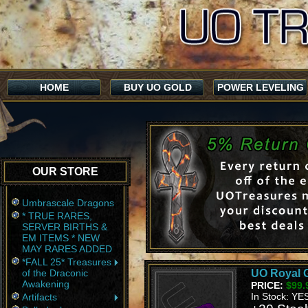
HOME
BUY UO GOLD
POWER LEVELING
OUR STORE
Umbrascale Dragons
* TRUE RARES,
SERVER BIRTHS &
EM ITEMS * NEW
MAY RARES ADDED
*FALL 25* Treasures
of the Draconic
UO Royal G
Awakening
PRICE:
$99.
In Stock: YE
Artifacts