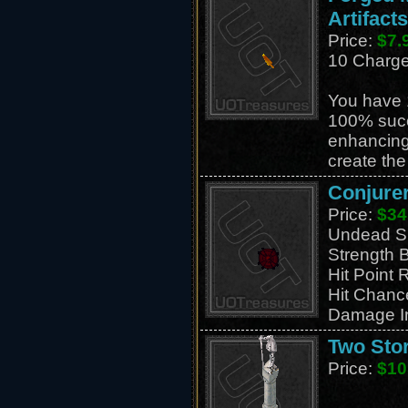
Artifacts
Price:
$7.
10 Charg
You have 
100% suc
enhancing
create th
Conjurer
Price:
$34
Undead S
Strength 
Hit Point 
Hit Chanc
Damage I
Two Stor
Price:
$10