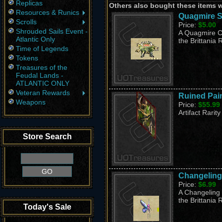
Replicas
Others also bought these items 
Resources & Runics
Quagmire S
Scrolls
Price:
$5.00
Shrouded Sails Event -
A Quagmire Co
Atlantic Only
the Brittania 
Time of Legends
Tokens
Treasures of the
Feudal Lands -
ATLANTIC ONLY
Veteran Rewards
Ruined Pai
Weapons
Price:
$55.99
Artifact Rarity
Store Search
Changeling
Price:
$6.99
A Changeling 
the Brittania 
Today's Sale