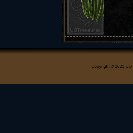
Copyright © 2023 UO