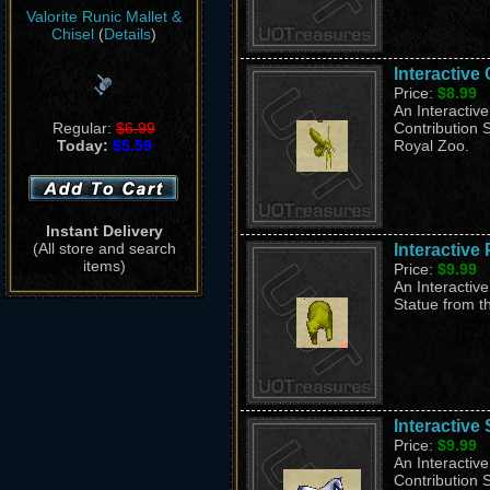
Valorite Runic Mallet &
Chisel
(
Details
)
Interactive
Price:
$8.99
An Interactiv
Regular:
$6.99
Contribution S
Today:
$5.59
Royal Zoo.
Instant Delivery
(All store and search
Interactive
items)
Price:
$9.99
An Interactive
Statue from th
Interactive 
Price:
$9.99
An Interactive
Contribution S