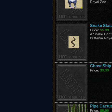
Royal Zoo.
Snake Stat
Price:
$5.99
A Snake Contr
Brittania Roya
Ghost Ship
Price:
$9.99
Pipe Cactu
Price:
$6.99