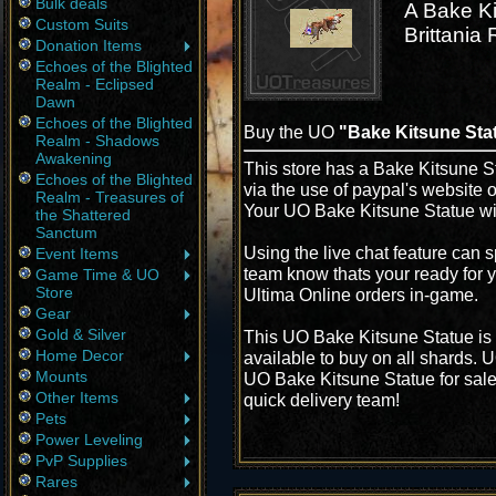
Bulk deals
A Bake Ki
Custom Suits
Brittania
Donation Items
Echoes of the Blighted
Realm - Eclipsed
Dawn
Echoes of the Blighted
Buy the UO
"Bake Kitsune Sta
Realm - Shadows
Awakening
This store has a Bake Kitsune St
Echoes of the Blighted
via the use of paypal's website 
Realm - Treasures of
Your UO Bake Kitsune Statue wil
the Shattered
Sanctum
Using the live chat feature can s
Event Items
team know thats your ready for y
Game Time & UO
Store
Ultima Online orders in-game.
Gear
Gold & Silver
This UO Bake Kitsune Statue is 
Home Decor
available to buy on all shards. 
Mounts
UO Bake Kitsune Statue for sale 
Other Items
quick delivery team!
Pets
Power Leveling
PvP Supplies
Rares