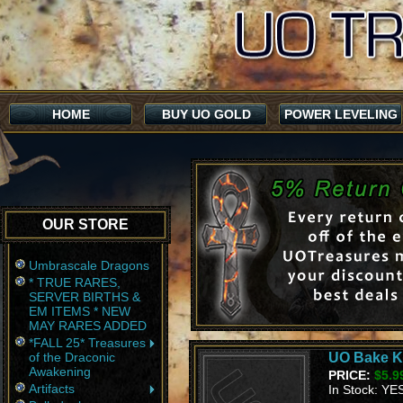
HOME
BUY UO GOLD
POWER LEVELING
OUR STORE
Umbrascale Dragons
* TRUE RARES,
SERVER BIRTHS &
EM ITEMS * NEW
MAY RARES ADDED
*FALL 25* Treasures
of the Draconic
UO Bake Ki
Awakening
PRICE:
$5.9
Artifacts
In Stock: YE