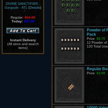
DIVINE SANCTIFIER -
Gargoyle - ATL
(
Details
)
Regular:
$59.99
Today:
$47.99
Powder of Fo
Pack
Price:
$6.75
Instant Delivery
12 Powder of F
(All store and search
120 Total Use
items)
Regular Bo
Price:
$3.99
10000 Valor