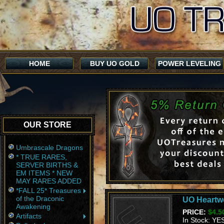
HOME
BUY UO GOLD
POWER LEVELING
OUR STORE
Umbrascale Dragons
* TRUE RARES,
SERVER BIRTHS &
EM ITEMS * NEW
MAY RARES ADDED
*FALL 25* Treasures
of the Draconic
UO Heartwo
Awakening
PRICE:
$4.5
Artifacts
In Stock: YE