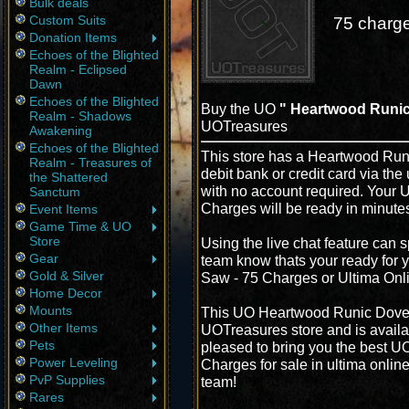
Bulk deals
Custom Suits
75 charge
Donation Items
Echoes of the Blighted
Realm - Eclipsed
Dawn
Echoes of the Blighted
Buy the UO
" Heartwood Runic
Realm - Shadows
UOTreasures
Awakening
Echoes of the Blighted
This store has a Heartwood Run
Realm - Treasures of
debit bank or credit card via the
the Shattered
with no account required. Your
Sanctum
Charges will be ready in minute
Event Items
Game Time & UO
Store
Using the live chat feature can s
Gear
team know thats your ready for 
Gold & Silver
Saw - 75 Charges or Ultima Onl
Home Decor
Mounts
This UO Heartwood Runic Doveta
Other Items
UOTreasures store and is availa
Pets
pleased to bring you the best 
Power Leveling
Charges for sale in ultima onlin
PvP Supplies
team!
Rares