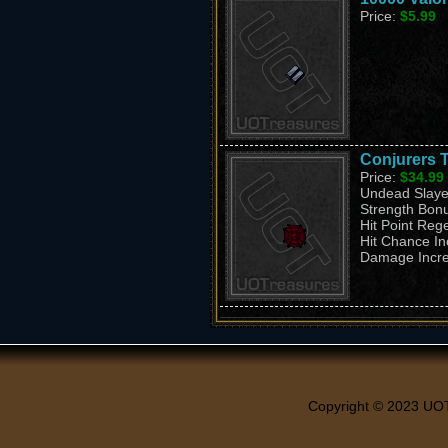
Price:
$5.99
Conjurers T
Price:
$34.99
Undead Slaye
Strength Bon
Hit Point Reg
Hit Chance I
Damage Incr
Copyright © 2023 UO