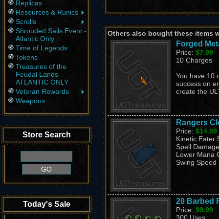
Replicas
Resources & Runics
Scrolls
Shrouded Sails Event -
Others also bought these items 
Atlantic Only
Forged Meta
Time of Legends
Price:
$7.99
Tokens
10 Charges
Treasures of the
Feudal Lands -
You have 10 
ATLANTIC ONLY
success on e
Veteran Rewards
create the U
Weapons
Rangers Cl
Price:
$14.99
Store Search
Kinetic Eater
Spell Damage
Lower Mana 
Swing Speed 
20 Barbed 
Today's Sale
Price:
$9.99
300 Uses