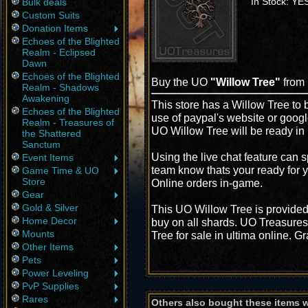
In Stock: YE
Bulk deals
Custom Suits
Donation Items
Echoes of the Blighted
Realm - Eclipsed
Dawn
Echoes of the Blighted
Buy the UO
"Willow Tree"
from
Realm - Shadows
Awakening
This store has a Willow Tree to b
Echoes of the Blighted
use of paypal's website or googl
Realm - Treasures of
UO Willow Tree will be ready in
the Shattered
Sanctum
Using the live chat feature can s
Event Items
team know thats your ready for y
Game Time & UO
Store
Online orders in-game.
Gear
Gold & Silver
This UO Willow Tree is provided
Home Decor
buy on all shards. UO Treasures
Mounts
Tree for sale in ultima online. G
Other Items
Pets
Power Leveling
PvP Supplies
Rares
Others also bought these items 