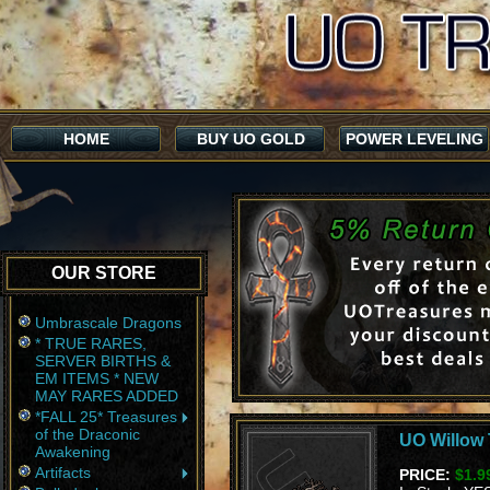
HOME
BUY UO GOLD
POWER LEVELING
OUR STORE
Umbrascale Dragons
* TRUE RARES,
SERVER BIRTHS &
EM ITEMS * NEW
MAY RARES ADDED
*FALL 25* Treasures
of the Draconic
UO Willow 
Awakening
Artifacts
PRICE:
$1.9