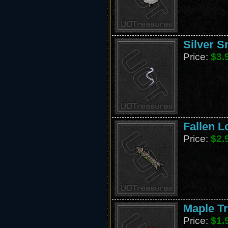
Silver S
Price:
$3.
Fallen L
Price:
$2.
Maple T
Price:
$1.