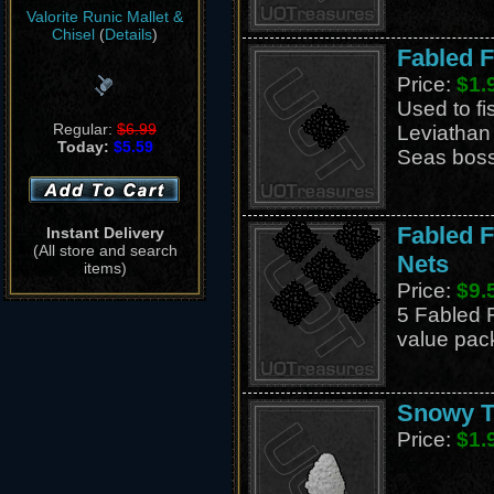
Valorite Runic Mallet &
Chisel
(
Details
)
Fabled F
Price:
$1.
Used to fi
Regular:
$6.99
Leviathan
Today:
$5.59
Seas boss,
Fabled F
Instant Delivery
(All store and search
Nets
items)
Price:
$9.
5 Fabled F
value pac
Snowy T
Price:
$1.