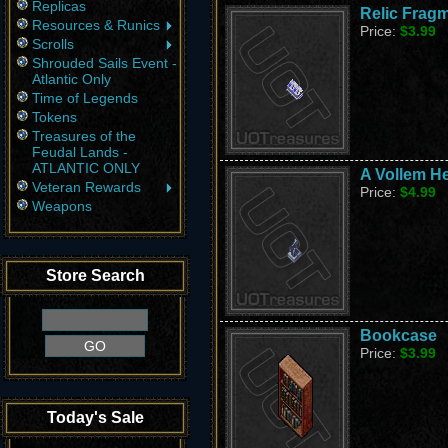
Replicas
Relic Fragm
Resources & Runics
Price:
$3.99
Scrolls
Shrouded Sails Event -
Atlantic Only
Time of Legends
Tokens
Treasures of the
Feudal Lands -
ATLANTIC ONLY
A Vollem He
Veteran Rewards
Price:
$4.99
Weapons
Store Search
Bookcase
Price:
$3.99
Today's Sale