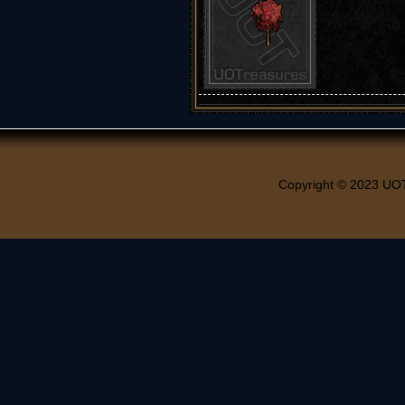
Copyright © 2023 UO