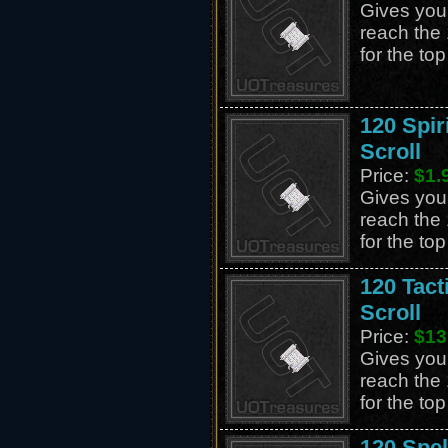
Gives you 
reach the 
for the to
120 Spir
Scroll
Price:
$1.
Gives you 
reach the 
for the to
120 Tact
Scroll
Price:
$13
Gives you 
reach the 
for the to
120 Spe