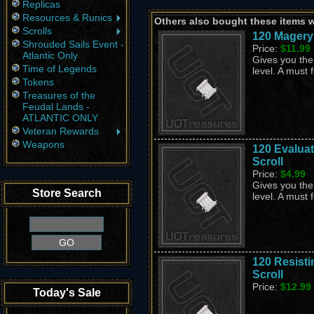
Replicas
Resources & Runics
Others also bought these items 
Scrolls
120 Magery
Shrouded Sails Event -
Price:
$11.99
Atlantic Only
Gives you the 
Time of Legends
level. A must 
Tokens
Treasures of the
Feudal Lands -
ATLANTIC ONLY
Veteran Rewards
Weapons
120 Evaluat
Scroll
Price:
$4.99
Gives you the 
Store Search
level. A must 
120 Resisti
Scroll
Price:
$12.99
Today's Sale