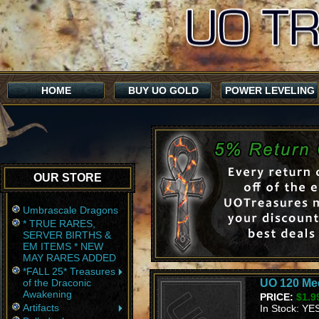
HOME
BUY UO GOLD
POWER LEVELING
OUR STORE
Umbrascale Dragons
* TRUE RARES,
SERVER BIRTHS &
EM ITEMS * NEW
MAY RARES ADDED
*FALL 25* Treasures
of the Draconic
UO 120 Med
Awakening
PRICE:
$1.9
Artifacts
In Stock: YE