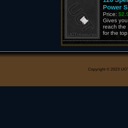
Power S
Price:
$2.
Gives you 
reach the 
for the to
Copyright © 2023 UO