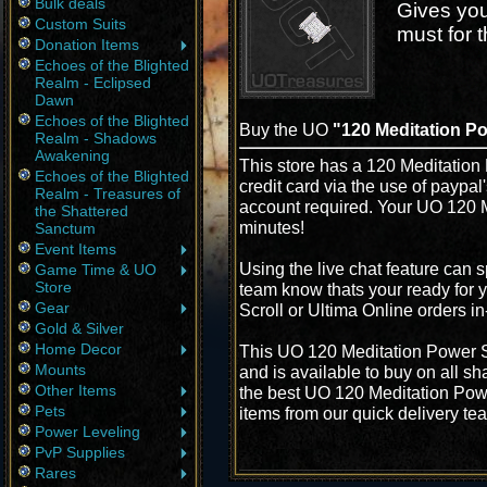
Bulk deals
Gives you 
Custom Suits
must for 
Donation Items
Echoes of the Blighted
Realm - Eclipsed
Dawn
Echoes of the Blighted
Buy the UO
"120 Meditation Po
Realm - Shadows
Awakening
This store has a 120 Meditation 
Echoes of the Blighted
credit card via the use of paypa
Realm - Treasures of
account required. Your UO 120 M
the Shattered
minutes!
Sanctum
Event Items
Using the live chat feature can s
Game Time & UO
Store
team know thats your ready for 
Gear
Scroll or Ultima Online orders i
Gold & Silver
Home Decor
This UO 120 Meditation Power Sc
Mounts
and is available to buy on all s
Other Items
the best UO 120 Meditation Power
Pets
items from our quick delivery te
Power Leveling
PvP Supplies
Rares