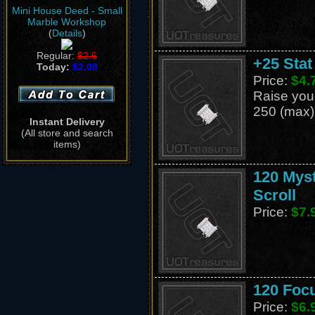
Mini House Deed - Small
Marble Workshop
(
Details
)
Regular:
$2.6
+25 Stat
Today:
$2.08
Price:
$4.
Raise your 
250 (max)
Instant Delivery
(All store and search
items)
120 Mys
Scroll
Price:
$7.
120 Foc
Price:
$6.