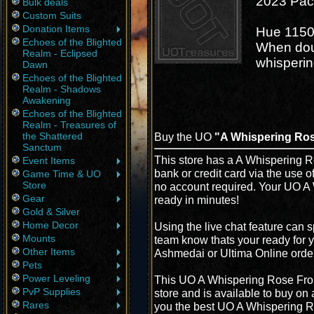
2023 Paci
Bulk deals
Custom Suits
Donation Items
Hue 115
Echoes of the Blighted
When dou
Realm - Eclipsed
whisperi
Dawn
Echoes of the Blighted
Realm - Shadows
Awakening
Echoes of the Blighted
Realm - Treasures of
the Shattered
Buy the UO
"A Whispering Ro
Sanctum
This store has a A Whispering 
Event Items
bank or credit card via the use 
Game Time & UO
Store
no account required. Your UO A
Gear
ready in minutes!
Gold & Silver
Home Decor
Using the live chat feature can s
Mounts
team know thats your ready for 
Other Items
Ashmedai or Ultima Online orde
Pets
Power Leveling
This UO A Whispering Rose Fro
PvP Supplies
store and is available to buy on
Rares
you the best UO A Whispering Ro