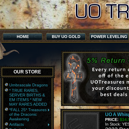
HOME
BUY UO GOLD
POWER LEVELING
OUR STORE
Umbrascale Dragons
* TRUE RARES,
SERVER BIRTHS &
EM ITEMS * NEW
MAY RARES ADDED
*FALL 25* Treasures
of the Draconic
UO A Whis
Awakening
PRICE:
$14.
In Stock: YE
Artifacts