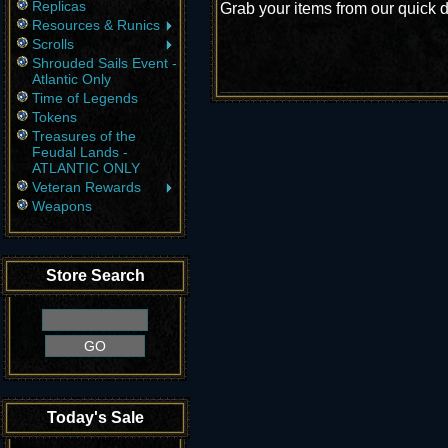
Replicas
Grab your items from our quick d
Resources & Runics
Scrolls
Shrouded Sails Event -
Atlantic Only
Time of Legends
Tokens
Treasures of the
Feudal Lands -
ATLANTIC ONLY
Veteran Rewards
Weapons
Store Search
Today's Sale