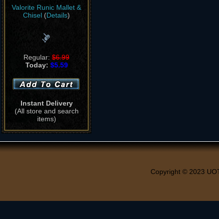
Valorite Runic Mallet &
Chisel
(
Details
)
Regular:
$6.99
Today:
$5.59
Instant Delivery
(All store and search
items)
Copyright © 2023 UO