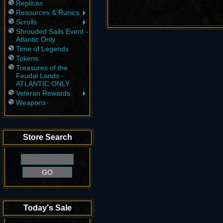
Replicas
Resources & Runics
Scrolls
Shrouded Sails Event -
Atlantic Only
Time of Legends
Tokens
Treasures of the
Feudal Lands -
ATLANTIC ONLY
Veteran Rewards
Weapons
Store Search
Today's Sale