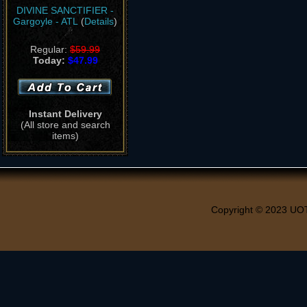
DIVINE SANCTIFIER -
Gargoyle - ATL
(
Details
)
Regular:
$59.99
Today:
$47.99
Instant Delivery
(All store and search
items)
Copyright © 2023 UO