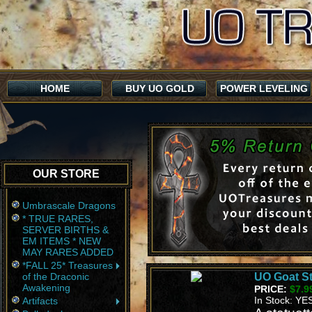
HOME
BUY UO GOLD
POWER LEVELING
OUR STORE
Umbrascale Dragons
* TRUE RARES,
SERVER BIRTHS &
EM ITEMS * NEW
MAY RARES ADDED
*FALL 25* Treasures
of the Draconic
UO Goat St
Awakening
PRICE:
$7.9
In Stock: YE
Artifacts