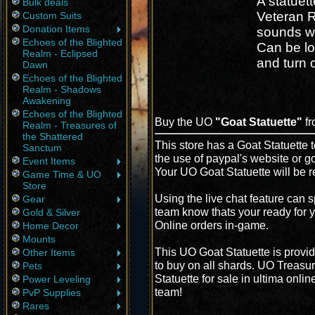
A statuet
Bulk deals
Veteran R
Custom Suits
Donation Items
sounds w
Echoes of the Blighted
Can be l
Realm - Eclipsed
and turn o
Dawn
Echoes of the Blighted
Realm - Shadows
Awakening
Echoes of the Blighted
Buy the UO
"Goat Statuette"
fr
Realm - Treasures of
the Shattered
This store has a Goat Statuette t
Sanctum
the use of paypal's website or g
Event Items
Your UO Goat Statuette will be r
Game Time & UO
Store
Using the live chat feature can s
Gear
team know thats your ready for y
Gold & Silver
Online orders in-game.
Home Decor
Mounts
This UO Goat Statuette is provi
Other Items
to buy on all shards. UO Treasur
Pets
Statuette for sale in ultima onli
Power Leveling
team!
PvP Supplies
Rares