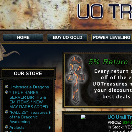
HOME
BUY UO GOLD
POWER LEVELING
OUR STORE
Umbrascale Dragons
* TRUE RARES,
SERVER BIRTHS &
EM ITEMS * NEW
MAY RARES ADDED
*FALL 25* Treasures
of the Draconic
UO Urali T
Awakening
PRICE:
$34.
In Stock: YE
Artifacts