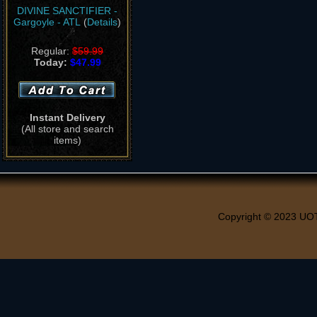
DIVINE SANCTIFIER -
Gargoyle - ATL
(
Details
)
Regular:
$59.99
Today:
$47.99
Instant Delivery
(All store and search
items)
Copyright © 2023 UO