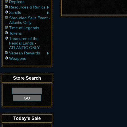
Replicas
Resources & Runics
Scrolls
Shrouded Sails Event -
Atlantic Only
Time of Legends
Tokens
Treasures of the
Feudal Lands -
ATLANTIC ONLY
Veteran Rewards
Weapons
Store Search
Today's Sale