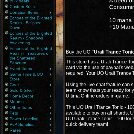
A deed of
Bulk deals
Consuming
Custom Suits
Donation Items
Echoes of the Blighted
10 mana 
Realm - Eclipsed
+10 Mana 
Dawn
Echoes of the Blighted
Realm - Shadows
Awakening
Echoes of the Blighted
Buy the UO
"Urali Trance Tonic
Realm - Treasures of
the Shattered
This store has a Urali Trance Ton
Sanctum
card via the use of paypal's web
Event Items
required. Your UO Urali Trance T
Game Time & UO
Store
Using the live chat feature can s
Gear
team know thats your ready for y
Gold & Silver
Ultima Online orders in-game.
Home Decor
Mounts
This UO Urali Trance Tonic - 10
Other Items
available to buy on all shards. 
Pets
UO Urali Trance Tonic - 100 for s
Power Leveling
quick delivery team!
PvP Supplies
Rares