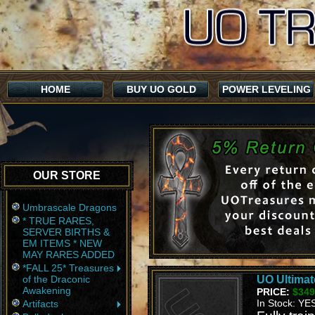
HOME
BUY UO GOLD
POWER LEVELING
OUR STORE
Umbrascale Dragons
* TRUE RARES,
SERVER BIRTHS &
EM ITEMS * NEW
MAY RARES ADDED
*FALL 25* Treasures
of the Draconic
UO Ultimat
Awakening
PRICE:
$349
In Stock: YE
Artifacts