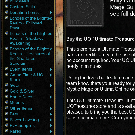
Fully tra
Bulk deals
Mage Sui
Custom Suits
Donation Items
see full de
Echoes of the Blighted
Realm - Eclipsed
Dawn
Echoes of the Blighted
Realm - Shadows
Buy the UO
"Ultimate Treasure
Awakening
This store has a Ultimate Treasu
Echoes of the Blighted
Realm - Treasures of
bank or credit card via the use 
the Shattered
no account required. Your UO Ul
Sanctum
ready in minutes!
Event Items
Game Time & UO
Using the live chat feature can s
Store
team know thats your ready for y
Gear
Mystic Mage or Ultima Online or
Gold & Silver
Home Decor
This UO Ultimate Treasure Hunte
Mounts
UOTreasures store and is availa
Other Items
pleased to bring you the best U
Pets
sale in ultima online. Grab your 
Power Leveling
PvP Supplies
Rares