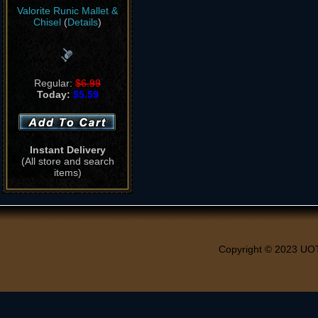
Valorite Runic Mallet &
Chisel
(
Details
)
Regular:
$6.99
Today:
$5.59
Instant Delivery
(All store and search
items)
Copyright © 2023 UO