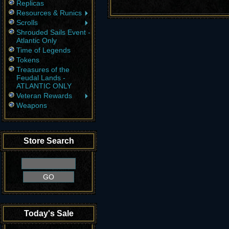
Replicas
Resources & Runics
Scrolls
Shrouded Sails Event -
Atlantic Only
Time of Legends
Tokens
Treasures of the
Feudal Lands -
ATLANTIC ONLY
Veteran Rewards
Weapons
Store Search
Today's Sale