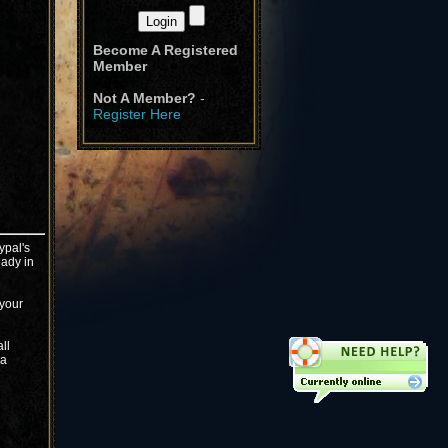
Become A Registered
Member
Not A Member?
-
Register Here
ypal's
eady in
 your
ll
ma