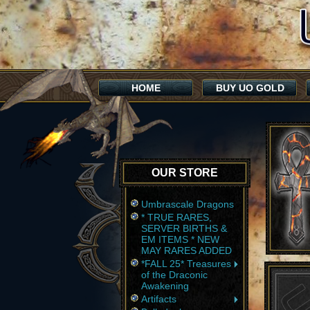
HOME
BUY UO GOLD
OUR STORE
Umbrascale Dragons
* TRUE RARES,
SERVER BIRTHS &
EM ITEMS * NEW
MAY RARES ADDED
*FALL 25* Treasures
of the Draconic
Awakening
Artifacts