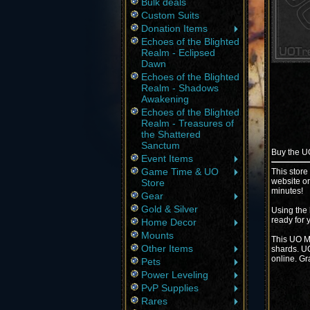
Bulk deals
Custom Suits
Donation Items
Echoes of the Blighted
Realm - Eclipsed
Dawn
Echoes of the Blighted
Realm - Shadows
Awakening
Echoes of the Blighted
Realm - Treasures of
the Shattered
Sanctum
Buy the 
Event Items
Game Time & UO
This store
website or
Store
minutes!
Gear
Gold & Silver
Using the 
ready for 
Home Decor
Mounts
This UO Ma
Other Items
shards. UO
online. Gr
Pets
Power Leveling
PvP Supplies
Rares