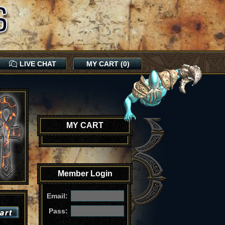
LIVE CHAT
MY CART (0)
MY CART
Member Login
Email:
Pass: