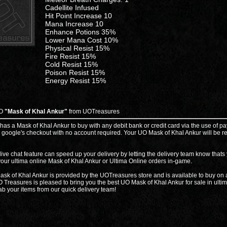
Cadellite Infused
Hit Point Increase 10
Mana Increase 10
Enhance Potions 35%
Lower Mana Cost 10%
Physical Resist 15%
Fire Resist 15%
Cold Resist 15%
Poison Resist 15%
Energy Resist 15%
UO
"Mask of Khal Ankur"
from UOTreasures
 has a Mask of Khal Ankur to buy with any debit bank or credit card via the use of pa
 google's checkout with no account required. Your UO Mask of Khal Ankur will be r
live chat feature can speed up your delivery by letting the delivery team know thats
your ultima online Mask of Khal Ankur or Ultima Online orders in-game.
sk of Khal Ankur is provided by the UOTreasures store and is available to buy on a
 Treasures is pleased to bring you the best UO Mask of Khal Ankur for sale in ulti
ab your items from our quick delivery team!