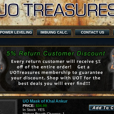
POWER LEVELING
IMBUING CALC.
CONTACT US
UO Mask of Khal Ankur
PRICE:
$34.99
In Stock: YES
Meteor Breath Charges: 1