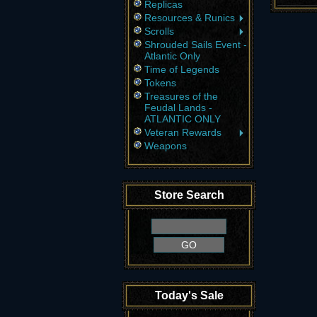
Replicas
Resources & Runics
Scrolls
Shrouded Sails Event -
Atlantic Only
Time of Legends
Tokens
Treasures of the
Feudal Lands -
ATLANTIC ONLY
Veteran Rewards
Weapons
Store Search
Today's Sale