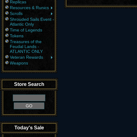
Replicas
Resources & Runics
Scrolls
Shrouded Sails Event -
Atlantic Only
Time of Legends
Tokens
Treasures of the
Feudal Lands -
ATLANTIC ONLY
Veteran Rewards
Weapons
Store Search
Today's Sale