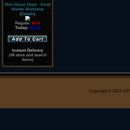
Mini House Deed - Small
Marble Workshop
(
Details
)
Regular:
$2.6
Today:
$2.08
Instant Delivery
(All store and search
items)
Copyright © 2023 UO