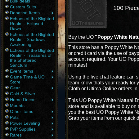
Bulk deals
Custom Suits
100 Piece
Donation Items
Echoes of the Blighted
Realm - Eclipsed
Dawn
Echoes of the Blighted
Buy the UO
"Poppy White Natur
Realm - Shadows
Awakening
This store has a Poppy White Na
Echoes of the Blighted
or credit card via the use of pay
Realm - Treasures of
account required. Your UO Poppy
the Shattered
minutes!
Sanctum
Event Items
Using the live chat feature can s
Game Time & UO
Store
team know thats your ready for 
Gear
Cloth or Ultima Online orders i
Gold & Silver
Home Decor
This UO Poppy White Natural Dy
Mounts
store and is available to buy on
Other Items
you the best UO Poppy White Natu
Pets
Grab your items from our quick d
Power Leveling
PvP Supplies
Rares