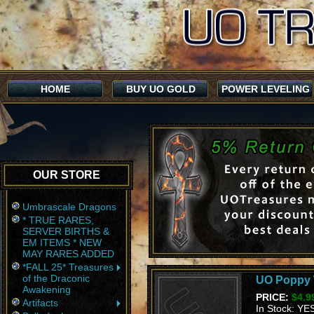
HOME
BUY UO GOLD
POWER LEVELING
OUR STORE
Umbrascale Dragons
* TRUE RARES,
SERVER BIRTHS &
EM ITEMS * NEW
MAY RARES ADDED
*FALL 25* Treasures
of the Draconic
UO Poppy W
Awakening
PRICE:
$4.9
Artifacts
In Stock: YE