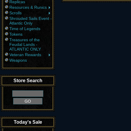
Replicas
Resources & Runics
Scrolls
Shrouded Sails Event -
Atlantic Only
Time of Legends
Tokens
Treasures of the
Feudal Lands -
ATLANTIC ONLY
Veteran Rewards
Weapons
Store Search
Today's Sale