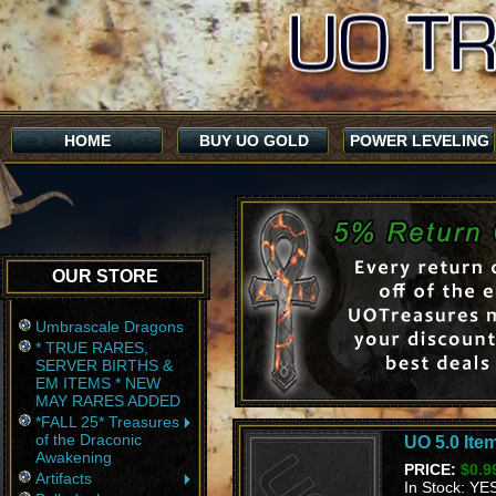
HOME
BUY UO GOLD
POWER LEVELING
OUR STORE
Umbrascale Dragons
* TRUE RARES,
SERVER BIRTHS &
EM ITEMS * NEW
MAY RARES ADDED
*FALL 25* Treasures
of the Draconic
UO 5.0 Item
Awakening
PRICE:
$0.9
Artifacts
In Stock: YE