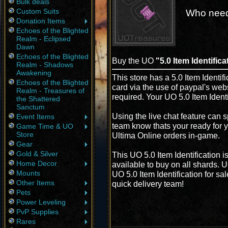
Bulk deals
Custom Suits
Who need
Donation Items
Echoes of the Blighted
Realm - Eclipsed
Dawn
Echoes of the Blighted
Buy the UO
"5.0 Item Identifica
Realm - Shadows
Awakening
This store has a 5.0 Item Identifi
Echoes of the Blighted
card via the use of paypal's web
Realm - Treasures of
required. Your UO 5.0 Item Identi
the Shattered
Sanctum
Using the live chat feature can s
Event Items
team know thats your ready for yo
Game Time & UO
Store
Ultima Online orders in-game.
Gear
Gold & Silver
This UO 5.0 Item Identification 
Home Decor
available to buy on all shards. 
Mounts
UO 5.0 Item Identification for sa
Other Items
quick delivery team!
Pets
Power Leveling
PvP Supplies
Rares