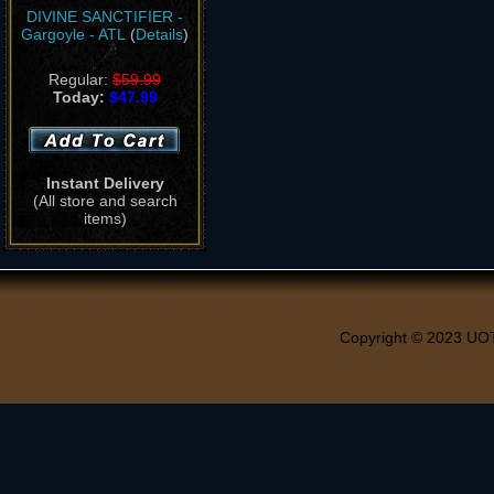
DIVINE SANCTIFIER -
Gargoyle - ATL
(
Details
)
Regular:
$59.99
Today:
$47.99
Instant Delivery
(All store and search
items)
Copyright © 2023 UO