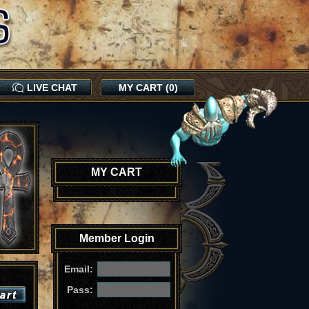
LIVE CHAT
MY CART (0)
MY CART
Member Login
Email:
Pass: