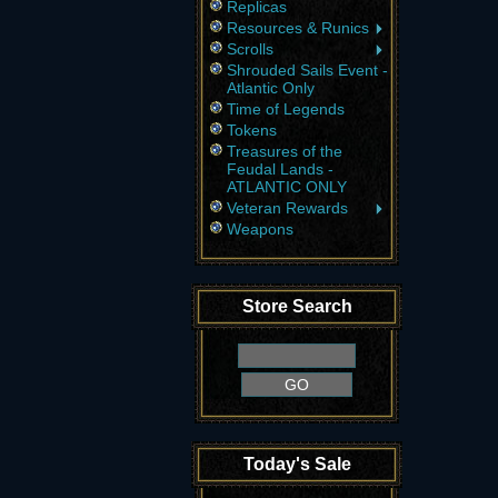
Replicas
Resources & Runics
Scrolls
Shrouded Sails Event -
Atlantic Only
Time of Legends
Tokens
Treasures of the
Feudal Lands -
ATLANTIC ONLY
Veteran Rewards
Weapons
Store Search
Today's Sale