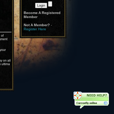
Become A Registered
Member
Not A Member?
-
Register Here
 of
igment
 your
y on all
n ultima