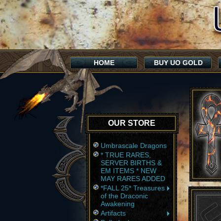
HOME
BUY UO GOLD
OUR STORE
Umbrascale Dragons
* TRUE RARES,
SERVER BIRTHS &
EM ITEMS * NEW
MAY RARES ADDED
*FALL 25* Treasures
of the Draconic
Awakening
Artifacts