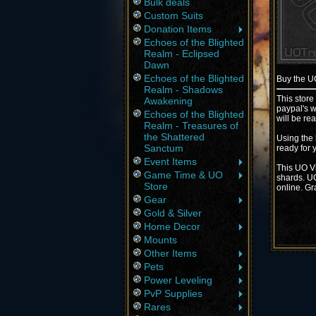
Bulk deals
Custom Suits
Donation Items
Echoes of the Blighted
Realm - Eclipsed
Dawn
Echoes of the Blighted
Buy the 
Realm - Shadows
This store
Awakening
paypal's w
Echoes of the Blighted
will be re
Realm - Treasures of
the Shattered
Using the 
Sanctum
ready for 
Event Items
This UO Vi
Game Time & UO
shards. UO
Store
online. Gr
Gear
Gold & Silver
Home Decor
Mounts
Other Items
Pets
Power Leveling
PvP Supplies
Rares