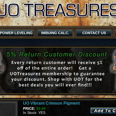
POWER LEVELING
IMBUING CALC.
CONTACT US
UO Vibrant Crimson Pigment
PRICE:
$3.49
In Stock: YES