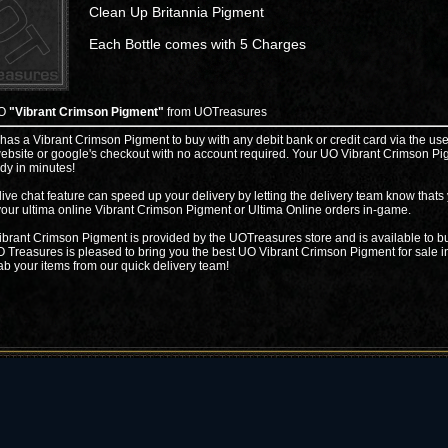
Clean Up Britannia Pigment
Each Bottle comes with 5 Charges
UO
"Vibrant Crimson Pigment"
from UOTreasures
 has a Vibrant Crimson Pigment to buy with any debit bank or credit card via the use
ebsite or google's checkout with no account required. Your UO Vibrant Crimson P
ady in minutes!
live chat feature can speed up your delivery by letting the delivery team know thats
your ultima online Vibrant Crimson Pigment or Ultima Online orders in-game.
brant Crimson Pigment is provided by the UOTreasures store and is available to bu
 Treasures is pleased to bring you the best UO Vibrant Crimson Pigment for sale i
ab your items from our quick delivery team!