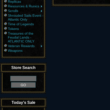
Replicas
Resources & Runics
Scrolls
Shrouded Sails Event -
Atlantic Only
Time of Legends
Tokens
Treasures of the
Feudal Lands -
ATLANTIC ONLY
Veteran Rewards
Weapons
Store Search
Today's Sale