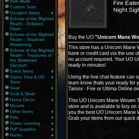
Bulk deals
Fire Eate
Custom Suits
Night Sig
Donation Items
Echoes of the Blighted
Realm - Eclipsed
Dawn
Echoes of the Blighted
Buy the UO
"Unicorn Mane Wov
Realm - Shadows
Awakening
This store has a Unicorn Mane W
Echoes of the Blighted
bank or credit card via the use 
Realm - Treasures of
no account required. Your UO U
the Shattered
ready in minutes!
Sanctum
Event Items
Using the live chat feature can s
Game Time & UO
Store
team know thats your ready for
Gear
Talons - Fire or Ultima Online o
Gold & Silver
Home Decor
This UO Unicorn Mane Woven Tal
Mounts
store and is available to buy on
Other Items
you the best UO Unicorn Mane Wo
Pets
Grab your items from our quick d
Power Leveling
PvP Supplies
Rares