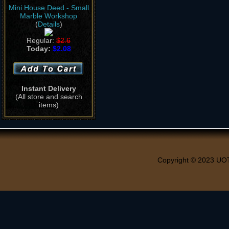
Mini House Deed - Small
Marble Workshop
(
Details
)
Regular:
$2.6
Today:
$2.08
Instant Delivery
(All store and search
items)
Copyright © 2023 UO