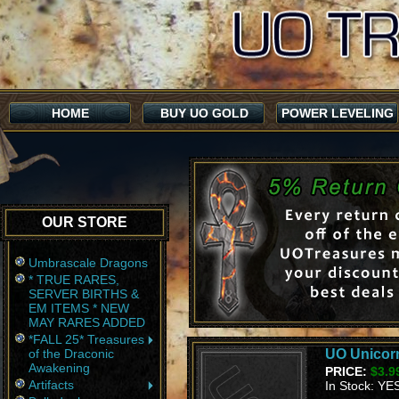
HOME
BUY UO GOLD
POWER LEVELING
OUR STORE
Umbrascale Dragons
* TRUE RARES,
SERVER BIRTHS &
EM ITEMS * NEW
MAY RARES ADDED
*FALL 25* Treasures
of the Draconic
UO Unicorn
Awakening
PRICE:
$3.9
Artifacts
In Stock: YE