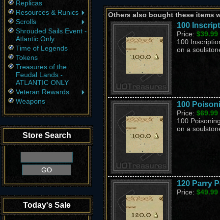
Replicas
Resources & Runics
Others also bought these items 
Scrolls
100 Inscrip
Shrouded Sails Event -
Price:
$39.99
Atlantic Only
100 Inscriptio
Time of Legends
on a soulston
Tokens
Treasures of the
Feudal Lands -
ATLANTIC ONLY
Veteran Rewards
Weapons
100 Poison
Price:
$69.99
100 Poisoning
on a soulston
Store Search
120 Parry P
Price:
$49.99
Today's Sale