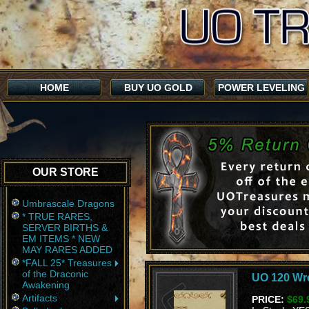
HOME
BUY UO GOLD
POWER LEVELING
OUR STORE
Umbrascale Dragons
* TRUE RARES,
SERVER BIRTHS &
EM ITEMS * NEW
MAY RARES ADDED
*FALL 25* Treasures
of the Draconic
UO 120 Wre
Awakening
Artifacts
PRICE:
$69.