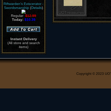
Riftwarden's Eviscerator -
Swordsmanship
(
Details
)
Regular:
$12.99
Today:
$10.39
Instant Delivery
(All store and search
items)
Copyright © 2023 UO