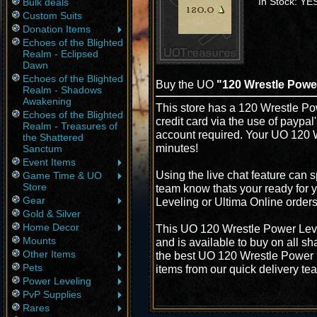
In Stock: YE
Bulk deals
Custom Suits
Donation Items
Echoes of the Blighted
Realm - Eclipsed
Dawn
Echoes of the Blighted
Buy the UO
"120 Wrestle Powe
Realm - Shadows
Awakening
This store has a 120 Wrestle Po
Echoes of the Blighted
credit card via the use of paypa
Realm - Treasures of
account required. Your UO 120 W
the Shattered
minutes!
Sanctum
Event Items
Using the live chat feature can s
Game Time & UO
Store
team know thats your ready for 
Gear
Leveling or Ultima Online order
Gold & Silver
Home Decor
This UO 120 Wrestle Power Leve
Mounts
and is available to buy on all s
Other Items
the best UO 120 Wrestle Power Le
Pets
items from our quick delivery te
Power Leveling
PvP Supplies
Rares