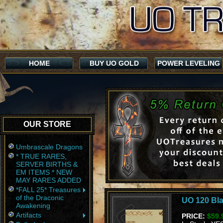
HOME
BUY UO GOLD
POWER LEVELING
OUR STORE
Umbrascale Dragons
* TRUE RARES,
SERVER BIRTHS &
EM ITEMS * NEW
MAY RARES ADDED
*FALL 25* Treasures
of the Draconic
UO 120 Bla
Awakening
Artifacts
PRICE:
$59.