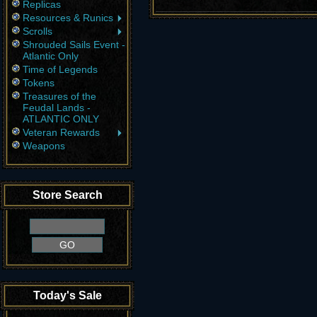
Replicas
Resources & Runics
Scrolls
Shrouded Sails Event -
Atlantic Only
Time of Legends
Tokens
Treasures of the
Feudal Lands -
ATLANTIC ONLY
Veteran Rewards
Weapons
Store Search
Today's Sale