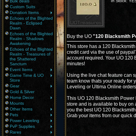
In Stock: YE
Bulk deals
Custom Suits
Donation Items
Echoes of the Blighted
Realm - Eclipsed
Dawn
Echoes of the Blighted
Buy the UO
"120 Blacksmith P
Realm - Shadows
Awakening
This store has a 120 Blacksmith
Echoes of the Blighted
credit card via the use of paypa
Realm - Treasures of
account required. Your UO 120 B
the Shattered
minutes!
Sanctum
Event Items
Using the live chat feature can s
Game Time & UO
Store
team know thats your ready for 
Gear
Leveling or Ultima Online order
Gold & Silver
Home Decor
This UO 120 Blacksmith Power L
Mounts
store and is available to buy on
Other Items
you the best UO 120 Blacksmith P
Pets
Grab your items from our quick d
Power Leveling
PvP Supplies
Rares