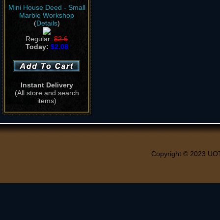
Mini House Deed - Small
Marble Workshop
(
Details
)
Regular:
$2.6
Today:
$2.08
Instant Delivery
(All store and search
items)
Copyright © 2023 UO