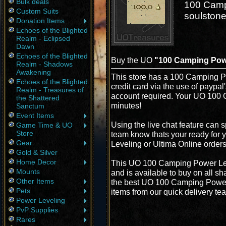
Bulk deals
100 Campi
Custom Suits
soulstone
Donation Items
Echoes of the Blighted
Realm - Eclipsed
Dawn
Echoes of the Blighted
Buy the UO
"100 Camping Pow
Realm - Shadows
Awakening
This store has a 100 Camping Po
Echoes of the Blighted
credit card via the use of paypa
Realm - Treasures of
account required. Your UO 100 
the Shattered
minutes!
Sanctum
Event Items
Using the live chat feature can s
Game Time & UO
Store
team know thats your ready for
Gear
Leveling or Ultima Online order
Gold & Silver
Home Decor
This UO 100 Camping Power Lev
Mounts
and is available to buy on all s
Other Items
the best UO 100 Camping Power L
Pets
items from our quick delivery te
Power Leveling
PvP Supplies
Rares