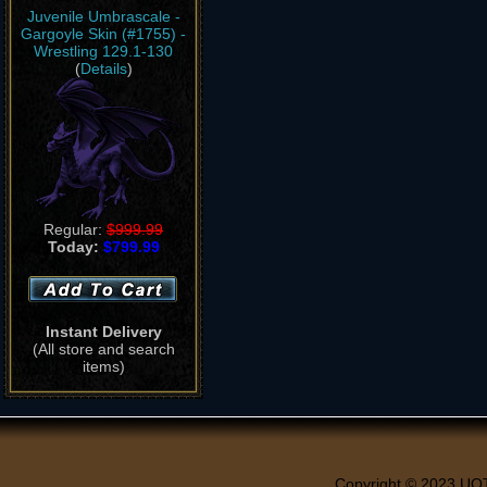
Juvenile Umbrascale -
Gargoyle Skin (#1755) -
Wrestling 129.1-130
(
Details
)
Regular:
$999.99
Today:
$799.99
Instant Delivery
(All store and search
items)
Copyright © 2023 UO