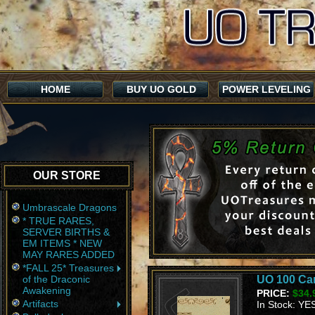
HOME
BUY UO GOLD
POWER LEVELING
OUR STORE
Umbrascale Dragons
* TRUE RARES,
SERVER BIRTHS &
EM ITEMS * NEW
MAY RARES ADDED
*FALL 25* Treasures
of the Draconic
UO 100 Ca
Awakening
PRICE:
$34.
Artifacts
In Stock: YE