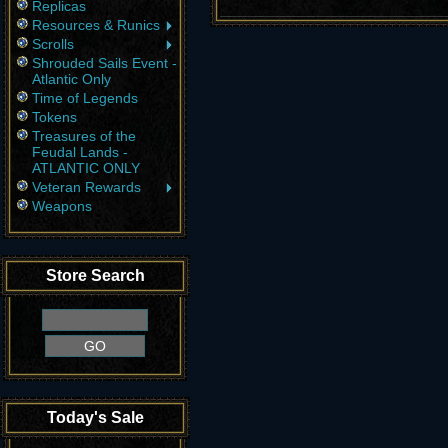
Replicas
Resources & Runics
Scrolls
Shrouded Sails Event -
Atlantic Only
Time of Legends
Tokens
Treasures of the
Feudal Lands -
ATLANTIC ONLY
Veteran Rewards
Weapons
Store Search
Today's Sale