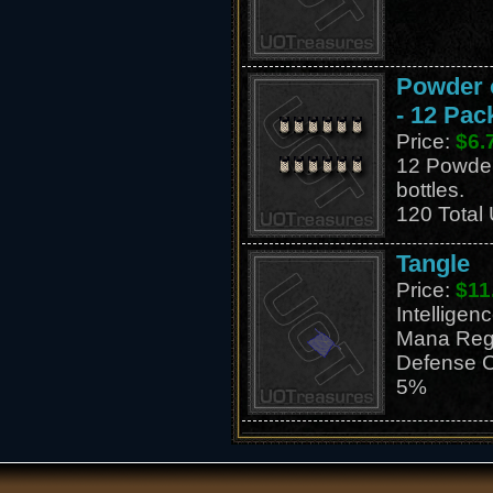
Powder o
- 12 Pac
Price:
$6.
12 Powder 
bottles.
120 Total
Tangle
Price:
$11
Intellige
Mana Reg
Defense C
5%