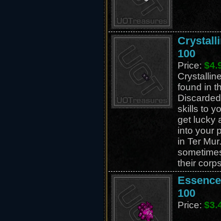
Crystall
100
Price:
$4.
Crystallin
found in t
Discarded
skills to 
get lucky 
into your 
in Ter Mur
sometime
their corp
Essence 
100
Price:
$3.