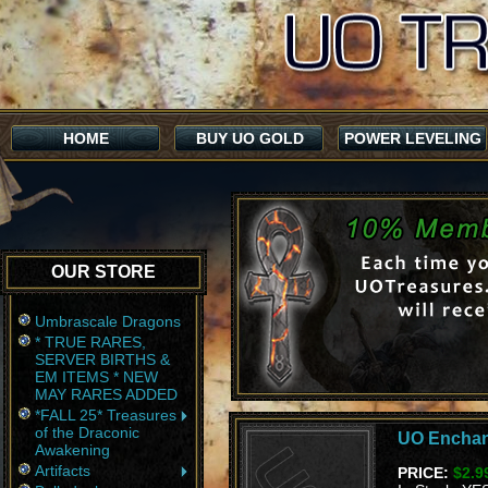
HOME
BUY UO GOLD
POWER LEVELING
OUR STORE
Umbrascale Dragons
* TRUE RARES,
SERVER BIRTHS &
EM ITEMS * NEW
MAY RARES ADDED
*FALL 25* Treasures
of the Draconic
UO Enchan
Awakening
Artifacts
PRICE:
$2.9