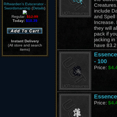
Riftwarden's Eviscerator -
Creatures.
Swordsmanship
(
Details
)
include D
and Spel
Regular:
$12.99
Today:
$10.39
Increase. 
they will a
pack if yo
jacking in
Instant Delivery
have 83.2
(All store and search
items)
Essence 
- 100
Price:
$4.
Essence 
Price:
$4.