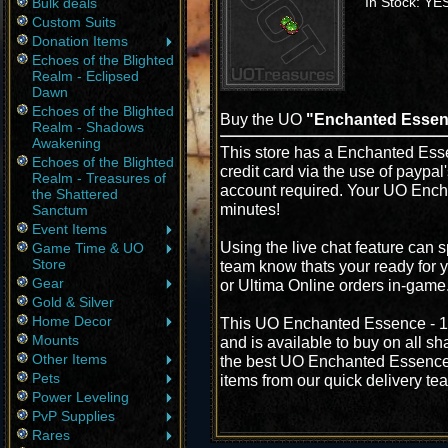
In Stock: YE
Bulk deals
Custom Suits
Donation Items
Echoes of the Blighted
Realm - Eclipsed
Dawn
Echoes of the Blighted
Buy the UO
"Enchanted Essen
Realm - Shadows
Awakening
This store has a Enchanted Esse
Echoes of the Blighted
credit card via the use of paypa
Realm - Treasures of
account required. Your UO Ench
the Shattered
minutes!
Sanctum
Event Items
Using the live chat feature can s
Game Time & UO
Store
team know thats your ready for 
Gear
or Ultima Online orders in-game
Gold & Silver
Home Decor
This UO Enchanted Essence - 10
Mounts
and is available to buy on all s
Other Items
the best UO Enchanted Essence -
Pets
items from our quick delivery te
Power Leveling
PvP Supplies
Rares