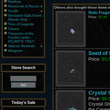
Replicas
Resources & Runics
Others also bought these items 
Scrolls
Relic Fragm
Shrouded Sails Event -
Price:
$3.99
Atlantic Only
Time of Legends
Tokens
Treasures of the
Feudal Lands -
ATLANTIC ONLY
Veteran Rewards
Weapons
Seed of 
Price:
$5.
Store Search
Crystal 
Price:
$6.
Today's Sale
Crystal Sh
the Caver