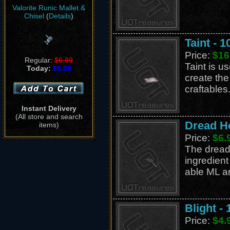
Valorite Runic Mallet &
Chisel
(
Details
)
Taint - 1
Price:
$16
Regular:
$6.99
Taint is us
Today:
$5.59
create th
craftables
Instant Delivery
(All store and search
Dread H
items)
Price:
$6.
The drea
ingredient 
able ML ar
Blight - 
Price:
$4.