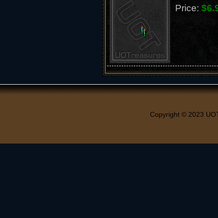
Price:
$6.
Copyright © 2023 UO