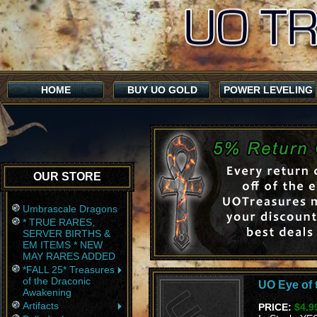
HOME
BUY UO GOLD
POWER LEVELING
OUR STORE
Umbrascale Dragons
* TRUE RARES,
SERVER BIRTHS &
EM ITEMS * NEW
MAY RARES ADDED
*FALL 25* Treasures
of the Draconic
UO Eye of t
Awakening
Artifacts
PRICE:
$4.9