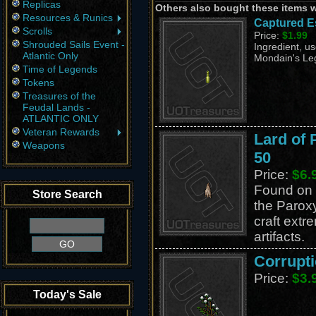
Replicas
Others also bought these items 
Resources & Runics
Captured E
Scrolls
Price:
$1.99
Shrouded Sails Event -
Ingredient, us
Atlantic Only
Mondain's Leg
Time of Legends
Tokens
Treasures of the
Feudal Lands -
ATLANTIC ONLY
Veteran Rewards
Lard of
Weapons
50
Price:
$6.
Found on 
Store Search
the Parox
craft extr
artifacts.
Corrupti
Price:
$3.
Today's Sale