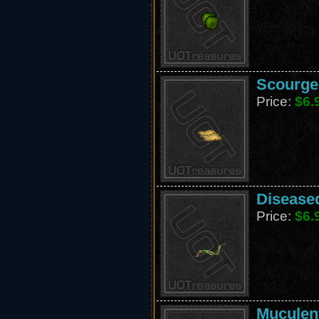
Scourge 
Price:
$6.
Diseased
Price:
$6.
Muculent