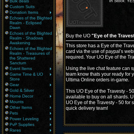
In Stock: YE
Bulk deals
Custom Suits
Donation Items
Echoes of the Blighted
Realm - Eclipsed
Dawn
Echoes of the Blighted
Buy the UO
"Eye of the Travest
Realm - Shadows
Awakening
This store has a Eye of the Trave
Echoes of the Blighted
card via the use of paypal's web
Realm - Treasures of
required. Your UO Eye of the Tra
the Shattered
Sanctum
Using the live chat feature can s
Event Items
team know thats your ready for y
Game Time & UO
Store
Ultima Online orders in-game.
Gear
Gold & Silver
This UO Eye of the Travesty - 5
Home Decor
available to buy on all shards. 
Mounts
UO Eye of the Travesty - 50 for s
Other Items
quick delivery team!
Pets
Power Leveling
PvP Supplies
Rares