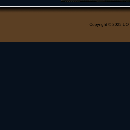
Copyright © 2023 UO