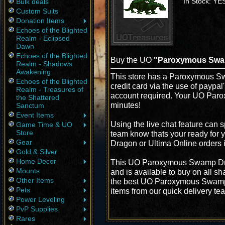
In Stock: YE
Bulk deals
Custom Suits
Donation Items
Echoes of the Blighted
Realm - Eclipsed
Dawn
Echoes of the Blighted
Buy the UO
"Paroxymous Swa
Realm - Shadows
Awakening
This store has a Paroxymous Sw
Echoes of the Blighted
credit card via the use of paypa
Realm - Treasures of
account required. Your UO Par
the Shattered
minutes!
Sanctum
Event Items
Using the live chat feature can s
Game Time & UO
Store
team know thats your ready for
Gear
Dragon or Ultima Online orders 
Gold & Silver
Home Decor
This UO Paroxymous Swamp Drag
Mounts
and is available to buy on all s
Other Items
the best UO Paroxymous Swamp D
Pets
items from our quick delivery te
Power Leveling
PvP Supplies
Rares