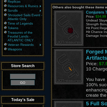
Replicas
Resources & Runics
Others also bought these items 
Scrolls
Conjurers T
Shrouded Sails Event -
Price:
$34.99
Atlantic Only
Undead Slaye
Time of Legends
Strength Bon
Tokens
Hit Point Reg
Hit Chance I
Treasures of the
Damage Incr
Feudal Lands -
ATLANTIC ONLY
Veteran Rewards
Weapons
Forged M
Artifacts
Price:
$7.
Store Search
10 Charg
You have 
100% suc
enhancing
create th
Today's Sale
5 Full S