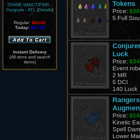
Tokens
DIVINE SANCTIFIER -
Gargoyle - ATL
(
Details
)
Price:
$38
5 Full Sou
Regular:
$59.99
Today:
$47.99
Conjurer
Instant Delivery
Luck
(All store and search
Price:
$34
items)
Event rob
2 MR
5 DCI
140 Luck
Rangers
Augment
Price:
$14
Kinetic E
Spell Dam
Lower Ma