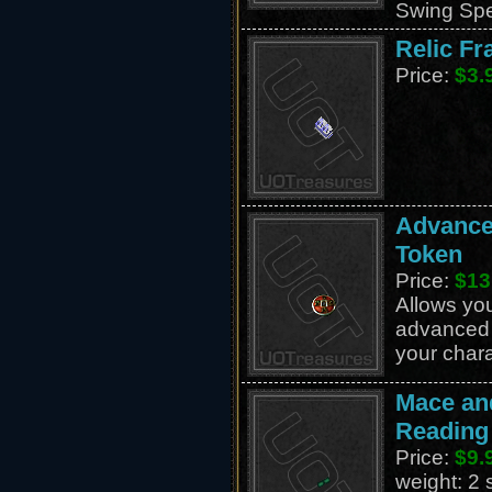
Swing Sp
Relic Fr
Price:
$3.
Advance
Token
Price:
$13
Allows you
advanced s
your chara
Mace an
Reading
Price:
$9.
weight: 2 