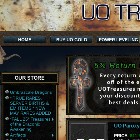
HOME
BUY UO GOLD
POWER LEVELING
OUR STORE
Umbrascale Dragons
* TRUE RARES,
SERVER BIRTHS &
EM ITEMS * NEW
MAY RARES ADDED
*FALL 25* Treasures
of the Draconic
UO Parox
Awakening
Artifacts
PRICE:
$11.