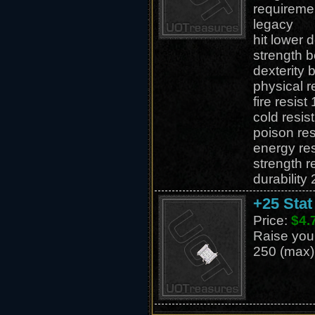
requireme
legacy
hit lower
strength 
dexterity 
physical r
fire resis
cold resis
poison re
energy re
strength 
durability
+25 Stat
Price:
$4.
Raise your 
250 (max)