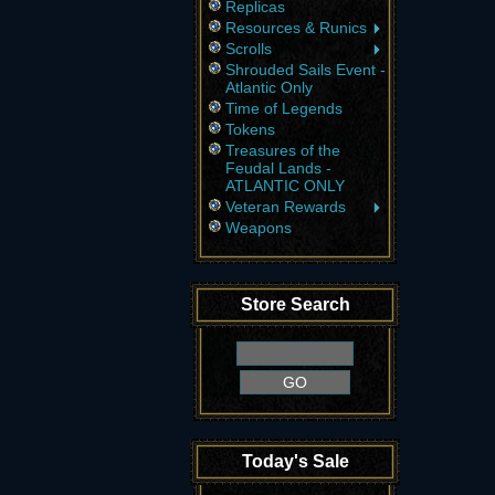
Replicas
Resources & Runics
Scrolls
Shrouded Sails Event -
Atlantic Only
Time of Legends
Tokens
Treasures of the
Feudal Lands -
ATLANTIC ONLY
Veteran Rewards
Weapons
Store Search
Today's Sale