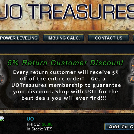
POWER LEVELING
IMBUING CALC.
CONTACT US
UO
PRICE:
$0.00
In Stock: YES