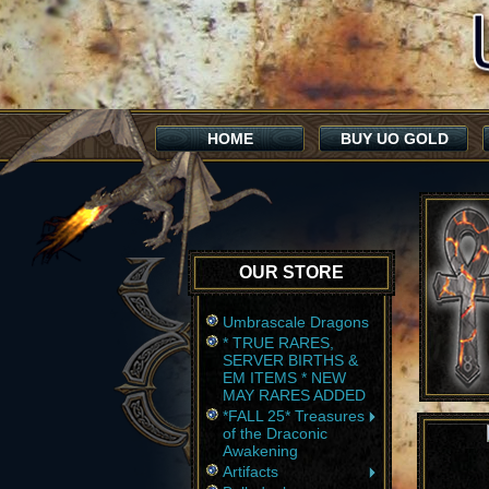
HOME
BUY UO GOLD
OUR STORE
Umbrascale Dragons
* TRUE RARES,
SERVER BIRTHS &
EM ITEMS * NEW
MAY RARES ADDED
*FALL 25* Treasures
of the Draconic
Awakening
Artifacts