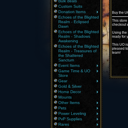
Bulk deals
Custom Suits
Donation Items
Buy the 
Echoes of the Blighted
This store
Realm - Eclipsed
checkout w
Dawn
Echoes of the Blighted
Using the 
Realm - Shadows
ready for 
Awakening
This UO is
Echoes of the Blighted
pleased to
Realm - Treasures of
team!
the Shattered
Sanctum
Event Items
Game Time & UO
Store
Gear
Gold & Silver
Home Decor
Mounts
Other Items
Pets
Power Leveling
PvP Supplies
Rares