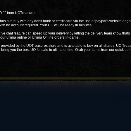
UO
""
from UOTreasures
 has a to buy with any debit bank or credit card via the use of paypal's website or go
ith no account required. Your UO will be ready in minutes!
live chat feature can speed up your delivery by letting the delivery team know thats
your ultima online or Ultima Online orders in-game.
 provided by the UOTreasures store and is available to buy on all shards. UO Treas
 bring you the best UO for sale in ultima online. Grab your items from our quick deli