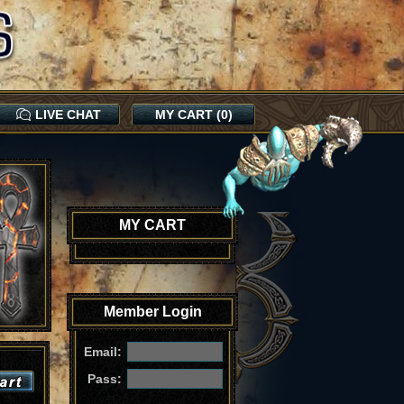
LIVE CHAT
MY CART (0)
MY CART
Member Login
Email:
Pass: