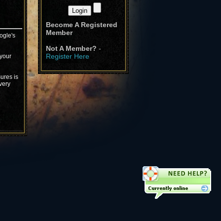
Become A Registered
Member
ogle's
Not A Member?
-
Register Here
 your
ures is
very