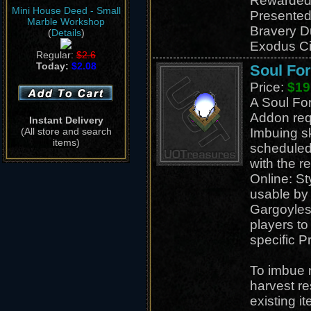
Rewarded
Mini House Deed - Small
Presented
Marble Workshop
Bravery D
(
Details
)
Exodus Ci
Regular:
$2.6
Today:
$2.08
Soul Fo
Price:
$19
A Soul Fo
Addon req
Instant Delivery
(All store and search
Imbuing sk
items)
scheduled 
with the r
Online: S
usable by a
Gargoyles
players to 
specific P
To imbue 
harvest r
existing i