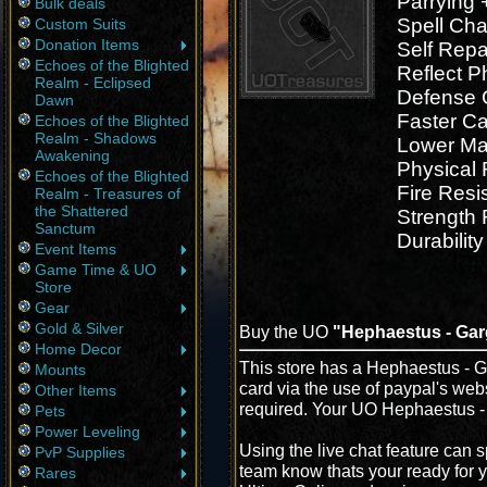
Parrying 
Bulk deals
Spell Cha
Custom Suits
Donation Items
Self Repa
Echoes of the Blighted
Reflect 
Realm - Eclipsed
Defense 
Dawn
Faster Ca
Echoes of the Blighted
Realm - Shadows
Lower Ma
Awakening
Physical 
Echoes of the Blighted
Fire Resi
Realm - Treasures of
the Shattered
Strength
Sanctum
Durability
Event Items
Game Time & UO
Store
Gear
Gold & Silver
Buy the UO
"Hephaestus - Gar
Home Decor
This store has a Hephaestus - Ga
Mounts
card via the use of paypal's web
Other Items
required. Your UO Hephaestus - 
Pets
Power Leveling
Using the live chat feature can s
PvP Supplies
team know thats your ready for 
Rares