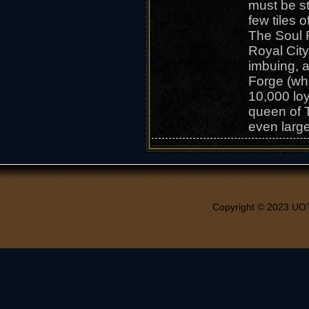
must be st
few tiles 
The Soul 
Royal City
imbuing, 
Forge (wh
10,000 loy
queen of T
even larg
Copyright © 2023 UO