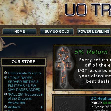
HOME
BUY UO GOLD
POWER LEVELING
OUR STORE
Umbrascale Dragons
* TRUE RARES,
SERVER BIRTHS &
EM ITEMS * NEW
MAY RARES ADDED
*FALL 25* Treasures
of the Draconic
UO Hephae
Awakening
PRICE:
$4.9
In Stock: YE
Artifacts