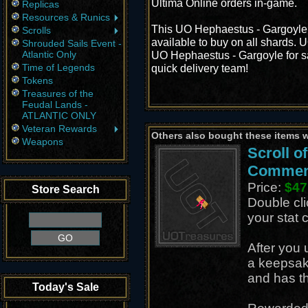
Ultima Online orders in-game.
Replicas
Resources & Runics
This UO Hephaestus - Gargoyle 
Scrolls
available to buy on all shards. 
Shrouded Sails Event -
Atlantic Only
UO Hephaestus - Gargoyle for sal
Time of Legends
quick delivery team!
Tokens
Treasures of the
Feudal Lands -
ATLANTIC ONLY
Veteran Rewards
Others also bought these items 
Weapons
Scroll of
Commen
Price:
$47
Store Search
Double cli
your stat 
After you 
a keepsak
and has th
Today's Sale