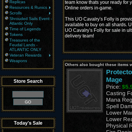
Replicas
team know thats your ready for y
Resources & Runics
Online orders in-game.
Scrolls
Shrouded Sails Event -
This UO Cavalry's Folly is prov
Atlantic Only
available to buy on all shards. 
Time of Legends
UO Cavalry's Folly for sale in ul
Tokens
delivery team!
Treasures of the
Feudal Lands -
ATLANTIC ONLY
Veteran Rewards
Weapons
Others also bought these items 
Protecto
Mage
Store Search
Price:
$5.
Casting 
Mana Reg
Spell Dam
Lower Ma
Lower Re
Today's Sale
Physical 