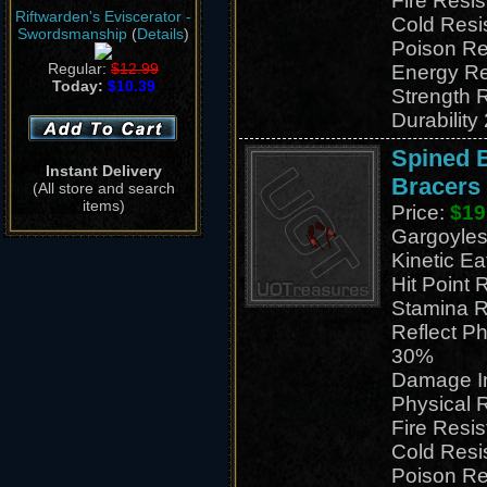
Fire Resi
Riftwarden's Eviscerator -
Cold Resi
Swordsmanship
(
Details
)
Poison Re
Regular:
$12.99
Energy Re
Today:
$10.39
Strength 
Durability
Spined 
Instant Delivery
Bracers
(All store and search
items)
Price:
$19
Gargoyles
Kinetic E
Hit Point 
Stamina R
Reflect P
30%
Damage I
Physical 
Fire Resi
Cold Resi
Poison Re