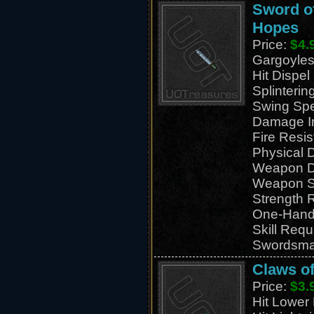
Sword of
Hopes
Price:
$4.
Gargoyles
Hit Dispe
Splinteri
Swing Sp
Damage I
Fire Resi
Physical
Weapon D
Weapon S
Strength 
One-Han
Skill Requ
Swordsma
Claws of
Price:
$3.
Hit Lower