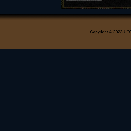
Copyright © 2023 UO