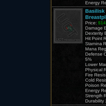
Energy Re
Basilisk
Breastpl
Price:
$14
Damage E
Dexterity
Hit Point 
Stamina R
Mana Reg
Defense C
5%
Lower Ma
Physical 
Fire Resi
Cold Resi
Poison Re
Energy Re
Strength 
Durability