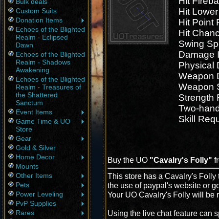
Hit Fireb
Bulk deals
Hit Lowe
Custom Suits
Donation Items
Hit Point
Echoes of the Blighted
Hit Chan
Realm - Eclipsed
Swing Sp
Dawn
Damage I
Echoes of the Blighted
Realm - Shadows
Physical
Awakening
Weapon D
Echoes of the Blighted
Weapon 
Realm - Treasures of
the Shattered
Strength
Sanctum
Two-han
Event Items
Skill Req
Game Time & UO
Store
Gear
Gold & Silver
Home Decor
Buy the UO
"Cavalry's Folly"
f
Mounts
Other Items
This store has a Cavalry's Folly 
Pets
the use of paypal's website or g
Power Leveling
Your UO Cavalry's Folly will be 
PvP Supplies
Rares
Using the live chat feature can s