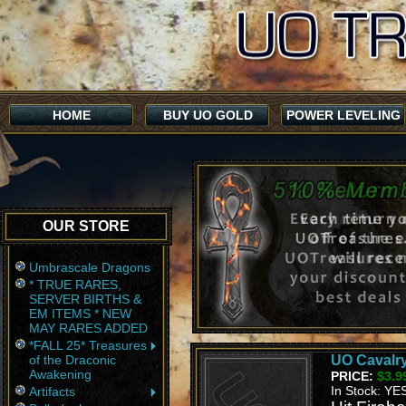
HOME
BUY UO GOLD
POWER LEVELING
OUR STORE
Umbrascale Dragons
* TRUE RARES,
SERVER BIRTHS &
EM ITEMS * NEW
MAY RARES ADDED
*FALL 25* Treasures
of the Draconic
UO Cavalry
Awakening
PRICE:
$3.9
In Stock: YE
Artifacts