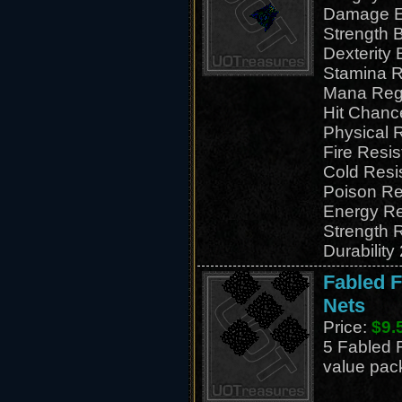
Damage E
Strength 
Dexterity
Stamina R
Mana Reg
Hit Chanc
Physical 
Fire Resi
Cold Resi
Poison Re
Energy Re
Strength 
Durability
Fabled F
Nets
Price:
$9.
5 Fabled F
value pac