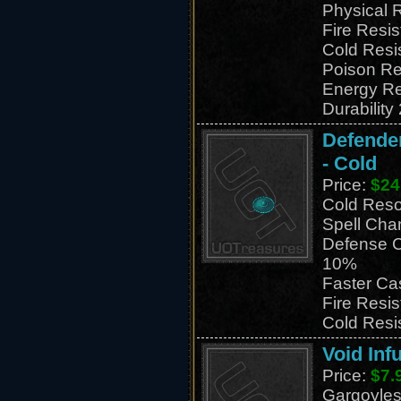
Physical 
Fire Resi
Cold Resi
Poison Re
Energy Re
Durability
Defender
- Cold
Price:
$24
Cold Res
Spell Cha
Defense C
10%
Faster Ca
Fire Resi
Cold Resi
Void Inf
Price:
$7.
Gargoyles