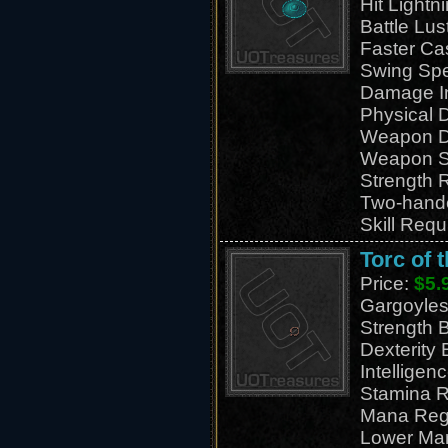
Hit Light
Battle Lus
Faster Ca
Swing Sp
Damage I
Physical
Weapon D
Weapon S
Strength 
Two-hand
Skill Requ
Torc of 
Price:
$5.
Gargoyles
Strength 
Dexterity
Intelligen
Stamina R
Mana Reg
Lower Ma